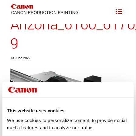
Arizona_6160_6170
9
13 June 2022
This website uses cookies
We use cookies to personalize content, to provide social
media features and to analyze our traffic.
Share this entry