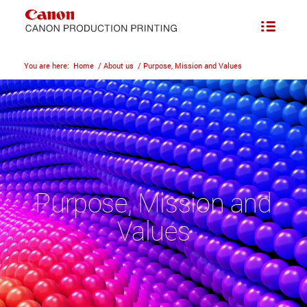
You are here:
Home
/
About us
/
Purpose, Mission and Values
Purpose, Mission and
Values