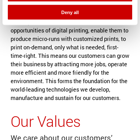
Deny all
We help our customers to build on the
opportunities of digital printing, enable them to
produce micro-runs with customized prints, to
print on-demand, only what is needed, first-
time-right. This means our customers can grow
their business by attracting more jobs, operate
more efficient and more friendly for the
environment. This forms the foundation for the
world-leading technologies we develop,
manufacture and sustain for our customers.
Our Values
We care about our customers’