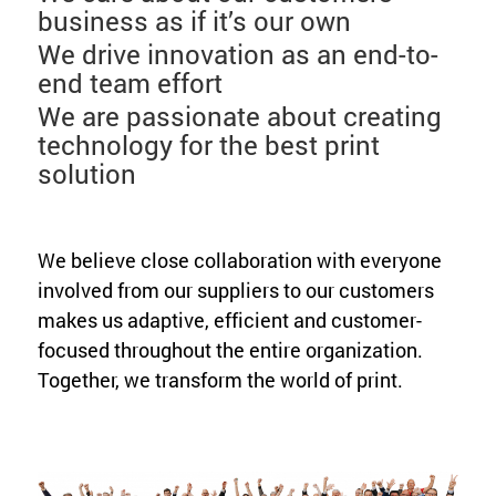
business as if it’s our own
We drive innovation as an end-to-
end team effort
We are passionate about creating
technology for the best print
solution
We believe close collaboration with everyone
involved from our suppliers to our customers
makes us adaptive, efficient and customer-
focused throughout the entire organization.
Together, we transform the world of print.