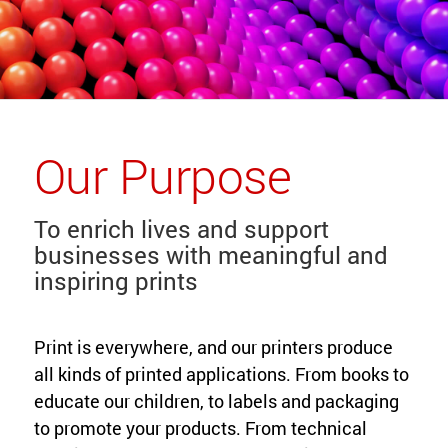
Our Purpose
To enrich lives and support
businesses with meaningful and
inspiring prints
Print is everywhere, and our printers produce
all kinds of printed applications. From books to
educate our children, to labels and packaging
to promote your products. From technical