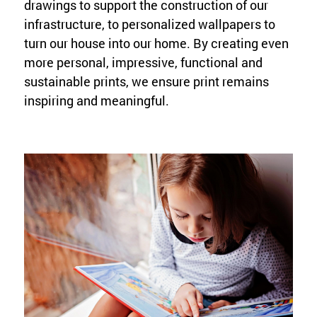
drawings to support the construction of our
infrastructure, to personalized wallpapers to
turn our house into our home. By creating even
more personal, impressive, functional and
sustainable prints, we ensure print remains
inspiring and meaningful.