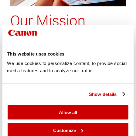
Our Mission
To accelerate growth opportunities
for professionals by offering
digital print solutions with
This website uses cookies
uncompromised quality and
We use cookies to personalize content, to provide social
productivity
media features and to analyze our traffic.
Show details
Allow all
Customize