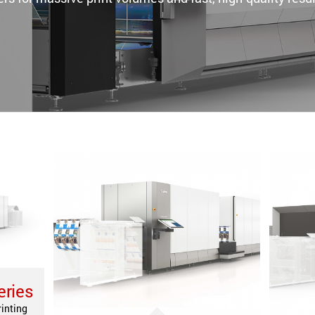
eries
rinting