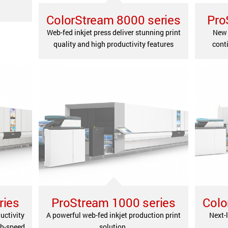
ColorStream 8000 series
Pro
Web-fed inkjet press deliver stunning print
New 
quality and high productivity features
conti
ries
ProStream 1000 series
Colo
uctivity
A powerful web-fed inkjet production print
Next-l
gh-speed
solution.