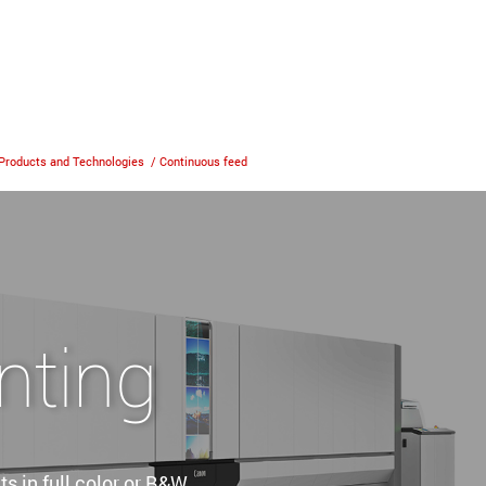
Products and Technologies
/
Continuous feed
nting
s in full color or B&W.