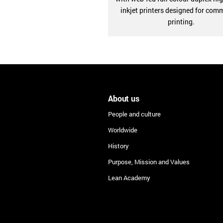
inkjet printers designed for com
printing.
About us
People and culture
Worldwide
History
Purpose, Mission and Values
Lean Academy