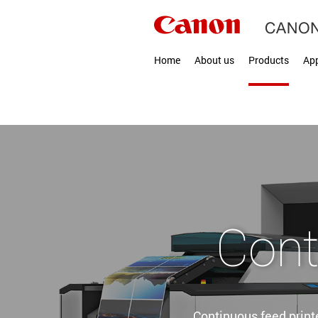
Home
About us
Products
App
Cont
Continuous feed printe