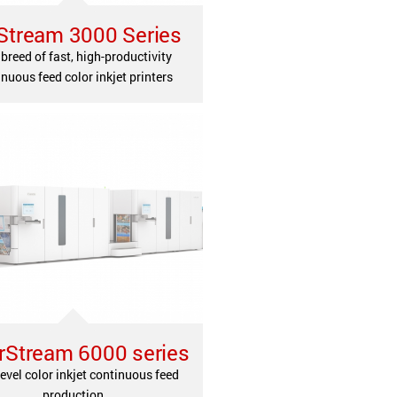
Stream 3000 Series
breed of fast, high-productivity
nuous feed color inkjet printers
rStream 6000 series
evel color inkjet continuous feed
production