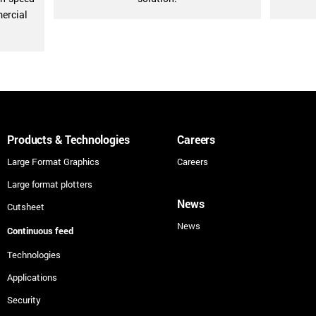
mercial
Products & Technologies
Careers
Large Format Graphics
Careers
Large format plotters
News
Cutsheet
News
Continuous feed
Technologies
Applications
Security