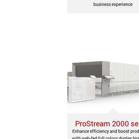
business experience
ProStream 2000 se
Enhance efficiency and boost prod
with web-fed full colour duplex hi