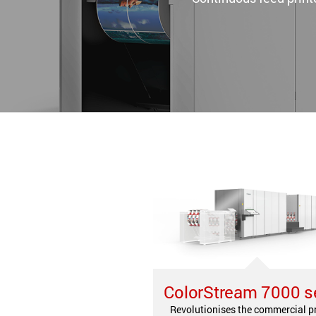
ColorStream 7000 s
Revolutionises the commercial p