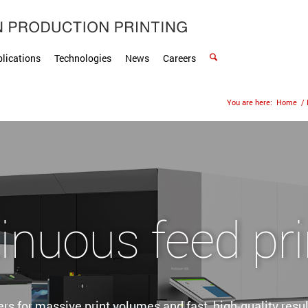
lications
Technologies
News
Careers
You are here:
Home
/
inuous feed pri
rs for massive print volumes and fast, high-quality result