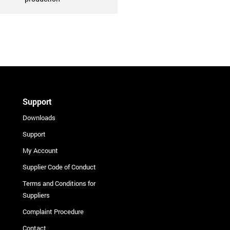
Support
Downloads
Support
My Account
Supplier Code of Conduct
Terms and Conditions for
Suppliers
Complaint Procedure
Contact