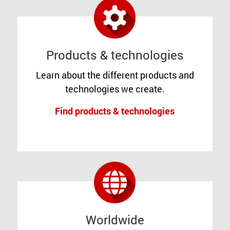
Products & technologies
Learn about the different products and
technologies we create.
Find products & technologies
Worldwide