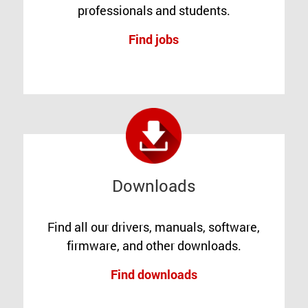
professionals and students.
Find jobs
Downloads
Find all our drivers, manuals, software,
firmware, and other downloads.
Find downloads