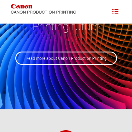
Printing future
Read more about Canon Production Printing