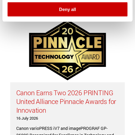
Latest news
Deny all
Canon Earns Two 2026 PRINTING
United Alliance Pinnacle Awards for
Innovation
16 July 2026
Canon varioPRESS iV7 and imagePROGRAF GP-