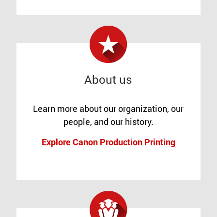
About us
Learn more about our organization, our
people, and our history.
Explore Canon Production Printing