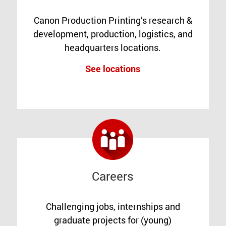
Canon Production Printing’s research &
development, production, logistics, and
headquarters locations.
See locations
Careers
Challenging jobs, internships and
graduate projects for (young)