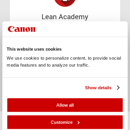
Lean Academy
Lean Manufacturing is one of our
cornerstones. We founded our Lean
Academy to share our knowledge.
This website uses cookies
We use cookies to personalize content, to provide social
Discover our Lean Academy
media features and to analyze our traffic.
Show details
Allow all
Customize