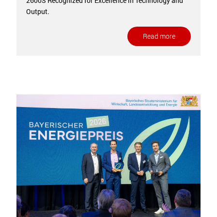
2600S Recognized for Excellence in Technology and
Output.
Read more