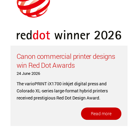
Canon commercial printer designs
win Red Dot Awards
24 June 2026
The varioPRINT iX1700 inkjet digital press and
Colorado XL-series large-format hybrid printers
received prestigious Red Dot Design Award.
Read more