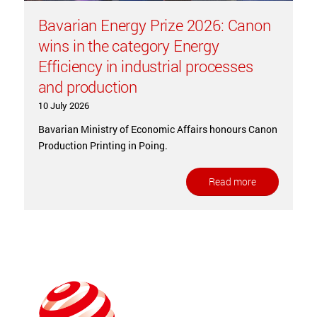
Bavarian Energy Prize 2026: Canon
wins in the category Energy
Efficiency in industrial processes
and production
10 July 2026
Bavarian Ministry of Economic Affairs honours Canon
Production Printing in Poing.
Read more