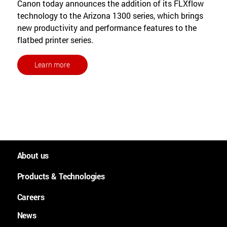
Canon today announces the addition of its FLXflow
technology to the Arizona 1300 series, which brings
new productivity and performance features to the
flatbed printer series.
Learn more
About us
People and culture
Products & Technologies
Worldwide
Large Format Graphics
Careers
History
Large format plotters
News
Careers
Purpose, Mission and Values