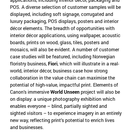
POS. A diverse selection of customer samples will be
displayed, including soft signage, corrugated and
luxury packaging, POS displays, posters and interior
décor elements. The breadth of opportunities with
interior décor applications, using wallpaper, acoustic
boards, prints on wood, glass, tiles, posters and
mosaics, will also be evident. A number of customer
case studies will be featured, including Norwegian
floristry business,
Fiori
, which will illustrate in a real-
world, interior décor, business case how strong
collaboration in the value chain can maximise the
potential of high-value, impactful print. Elements of
Canon’s immersive
World Unseen
project will also be
on display: a unique photography exhibition which
enables everyone – blind, partially sighted and
sighted visitors – to experience imagery in an entirely
new way, reflecting print’s potential to enrich lives
and businesses.