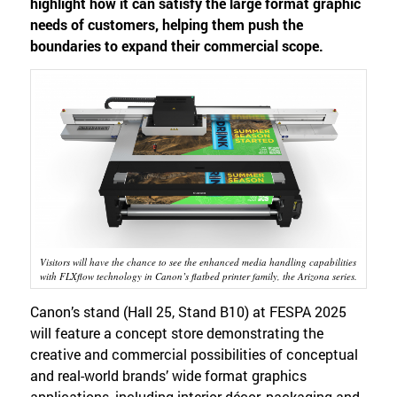
highlight how it can satisfy the large format graphic
needs of customers, helping them push the
boundaries to expand their commercial scope.
Visitors will have the chance to see the enhanced media handling capabilities
with FLXflow technology in Canon’s flatbed printer family, the Arizona series.
Canon’s stand (Hall 25, Stand B10) at FESPA 2025
will feature a concept store demonstrating the
creative and commercial possibilities of conceptual
and real-world brands’ wide format graphics
applications, including interior décor, packaging and