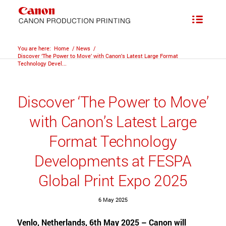
You are here:
Home
/
News
/
Discover ‘The Power to Move’ with Canon’s Latest Large Format
Technology Devel...
Discover ‘The Power to Move’
with Canon’s Latest Large
Format Technology
Developments at FESPA
Global Print Expo 2025
6 May 2025
Venlo, Netherlands, 6th May 2025 – Canon will