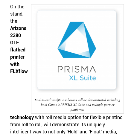
On the
stand,
the
Arizona
2380
GTF
flatbed
printer
with
FLXflow
End-to-end workflow solutions will be demonstrated including
both Canon’s PRISMA XL Suite and multiple partner
platforms.
technology
with roll media option for flexible printing
from roll-to-roll, will demonstrate its uniquely
intelligent way to not only ‘Hold’ and ‘Float’ media,