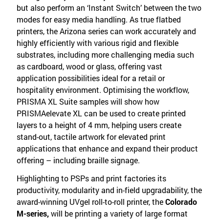
but also perform an ‘Instant Switch’ between the two
modes for easy media handling. As true flatbed
printers, the Arizona series can work accurately and
highly efficiently with various rigid and flexible
substrates, including more challenging media such
as cardboard, wood or glass, offering vast
application possibilities ideal for a retail or
hospitality environment. Optimising the workflow,
PRISMA XL Suite samples will show how
PRISMAelevate XL can be used to create printed
layers to a height of 4 mm, helping users create
stand-out, tactile artwork for elevated print
applications that enhance and expand their product
offering – including braille signage.
Highlighting to PSPs and print factories its
productivity, modularity and in-field upgradability, the
award-winning UVgel roll-to-roll printer, the
Colorado
M-series,
will be printing a variety of large format