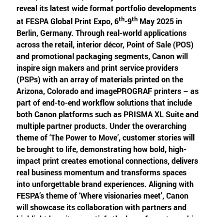
reveal its latest wide format portfolio developments
th
th
at FESPA Global Print Expo, 6
-9
May 2025 in
Berlin, Germany. Through real-world applications
across the retail, interior décor, Point of Sale (POS)
and promotional packaging segments, Canon will
inspire sign makers and print service providers
(PSPs) with an array of materials printed on the
Arizona, Colorado and imagePROGRAF printers – as
part of end-to-end workflow solutions that include
both Canon platforms such as PRISMA XL Suite and
multiple partner products. Under the overarching
theme of ‘The Power to Move’, customer stories will
be brought to life, demonstrating how bold, high-
impact print creates emotional connections, delivers
real business momentum and transforms spaces
into unforgettable brand experiences. Aligning with
FESPA’s theme of ‘Where visionaries meet’, Canon
will showcase its collaboration with partners and