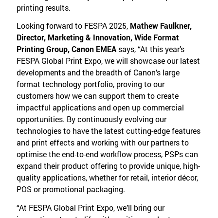
printing results.
Looking forward to FESPA 2025,
Mathew Faulkner,
Director, Marketing & Innovation, Wide Format
Printing Group, Canon EMEA
says, “At this year’s
FESPA Global Print Expo, we will showcase our latest
developments and the breadth of Canon’s large
format technology portfolio, proving to our
customers how we can support them to create
impactful applications and open up commercial
opportunities. By continuously evolving our
technologies to have the latest cutting-edge features
and print effects and working with our partners to
optimise the end-to-end workflow process, PSPs can
expand their product offering to provide unique, high-
quality applications, whether for retail, interior décor,
POS or promotional packaging.
“At FESPA Global Print Expo, we’ll bring our