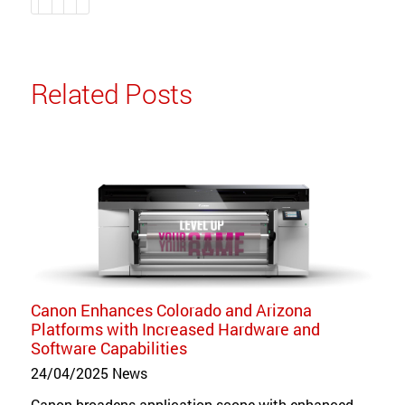
Related Posts
Canon Enhances Colorado and Arizona
Platforms with Increased Hardware and
Software Capabilities
24/04/2025
News
Canon broadens application scope with enhanced