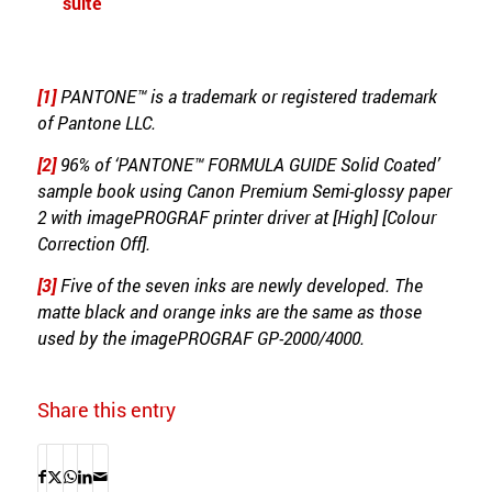
suite
[1]
PANTONE™ is a trademark or registered trademark
of Pantone LLC.
[2]
96% of ‘PANTONE™ FORMULA GUIDE Solid Coated’
sample book using Canon Premium Semi-glossy paper
2 with imagePROGRAF printer driver at [High] [Colour
Correction Off].
[3]
Five of the seven inks are newly developed. The
matte black and orange inks are the same as those
used by the imagePROGRAF GP-2000/4000.
Share this entry