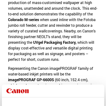
production of mass-customised wallpaper at high
volumes, unattended and around the clock
.
This end-
to-end solution demonstrates the capability of the
Colorado M-series
when used inline with the Fotoba
jumbo roll feeder, cutter and rewinder to produce a
variety of curated wallcoverings. Nearby, on Canon’s
finishing partner NEOLT’s stand, they will be
presenting the
UVgel Packaging Factory,
which will
display cost-effective and versatile digital printing
for packaging as well as signage, and posters –
perfect for short, custom runs.
Representing the Canon imagePROGRAF family of
water-based inkjet printers will be the
imagePROGRAF GP-6600S
(60 inch, 152.4 cm),
which produces stunning graphics, ensuring precise
colour replication for images and corporate colours.
Boasting seven colours including orange ink, the
imagePROGRAF GP-6600S can create an eye-