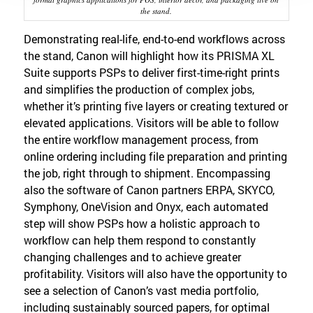
the stand.
Demonstrating real-life, end-to-end workflows across
the stand, Canon will highlight how its PRISMA XL
Suite supports PSPs to deliver first-time-right prints
and simplifies the production of complex jobs,
whether it’s printing five layers or creating textured or
elevated applications. Visitors will be able to follow
the entire workflow management process, from
online ordering including file preparation and printing
the job, right through to shipment. Encompassing
also the software of Canon partners ERPA, SKYCO,
Symphony, OneVision and Onyx, each automated
step will show PSPs how a holistic approach to
workflow can help them respond to constantly
changing challenges and to achieve greater
profitability. Visitors will also have the opportunity to
see a selection of Canon’s vast media portfolio,
including sustainably sourced papers, for optimal