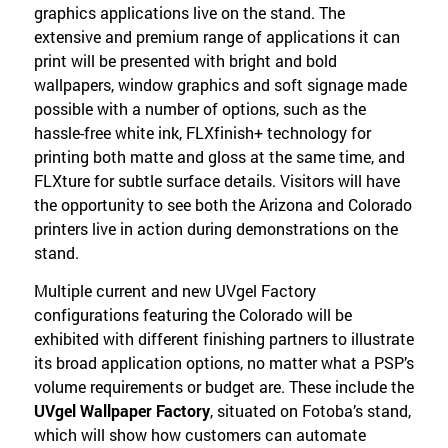
graphics applications live on the stand. The
extensive and premium range of applications it can
print will be presented with bright and bold
wallpapers, window graphics and soft signage made
possible with a number of options, such as the
hassle-free white ink, FLXfinish+ technology for
printing both matte and gloss at the same time, and
FLXture for subtle surface details. Visitors will have
the opportunity to see both the Arizona and Colorado
printers live in action during demonstrations on the
stand.
Multiple current and new UVgel Factory
configurations featuring the Colorado will be
exhibited with different finishing partners to illustrate
its broad application options, no matter what a PSP’s
volume requirements or budget are. These include the
UVgel Wallpaper Factory
, situated on Fotoba’s stand,
which will show how customers can automate