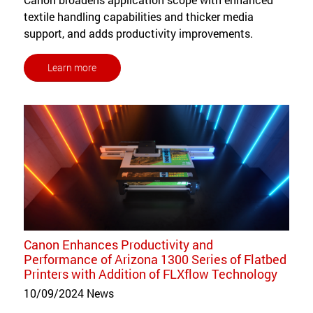
textile handling capabilities and thicker media
support, and adds productivity improvements.
Learn more
Canon Enhances Productivity and
Performance of Arizona 1300 Series of Flatbed
Printers with Addition of FLXflow Technology
10/09/2024
News