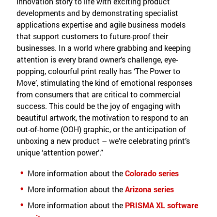
innovation story to life with exciting product
developments and by demonstrating specialist
applications expertise and agile business models
that support customers to future-proof their
businesses. In a world where grabbing and keeping
attention is every brand owner’s challenge, eye-
popping, colourful print really has ‘The Power to
Move’, stimulating the kind of emotional responses
from consumers that are critical to commercial
success. This could be the joy of engaging with
beautiful artwork, the motivation to respond to an
out-of-home (OOH) graphic, or the anticipation of
unboxing a new product – we’re celebrating print’s
unique ‘attention power’.”
More information about the
Colorado series
More information about the
Arizona series
More information about the
PRISMA XL software