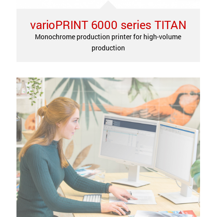
varioPRINT 6000 series TITAN
Monochrome production printer for high-volume
production