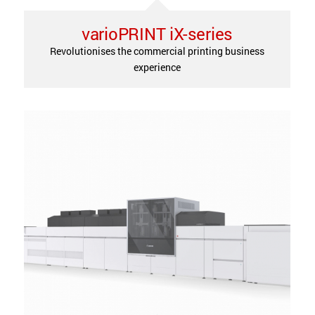
varioPRINT iX-series
Revolutionises the commercial printing business
experience