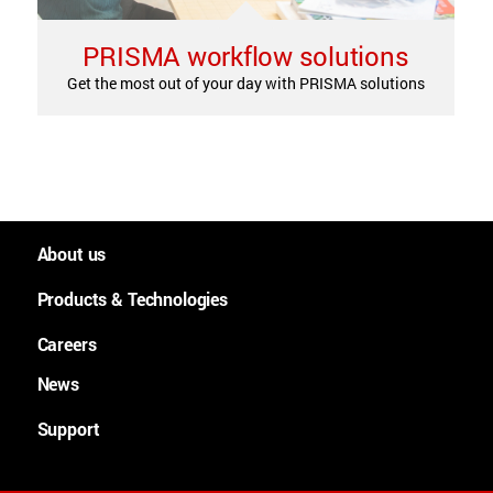
PRISMA workflow solutions
Get the most out of your day with PRISMA solutions
About us
People and culture
Products & Technologies
Worldwide
Large Format Graphics
Careers
History
Large format plotters
News
Careers
Purpose, Mission and Values
Cutsheet
News
Support
Lean Academy
Continuous feed
Downloads
Technologies