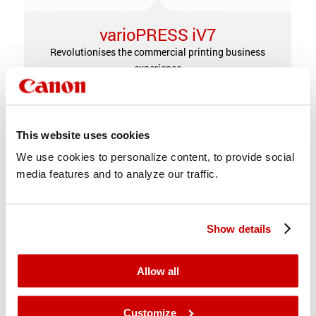
varioPRESS iV7
Revolutionises the commercial printing business
experience
This website uses cookies
We use cookies to personalize content, to provide social
media features and to analyze our traffic.
Show details
Allow all
Customize