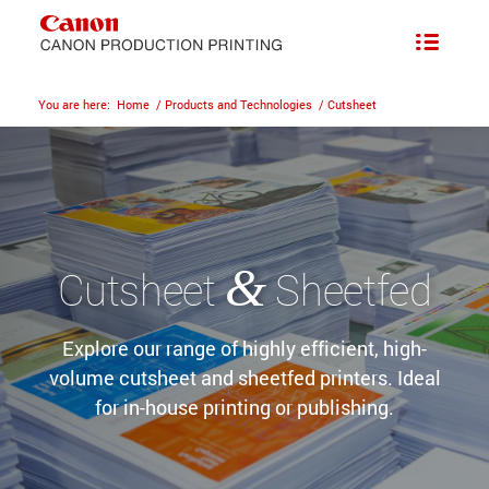
You are here:
Home
/
Products and Technologies
/
Cutsheet
&
Cutsheet
Sheetfed
Explore our range of highly efficient, high-
volume cutsheet and sheetfed printers. Ideal
for in-house printing or publishing.