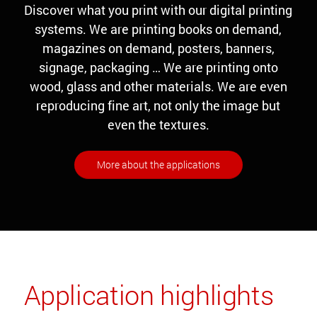
Discover what you print with our digital printing
systems. We are printing books on demand,
magazines on demand, posters, banners,
signage, packaging … We are printing onto
wood, glass and other materials. We are even
reproducing fine art, not only the image but
even the textures.
More about the applications
Application highlights