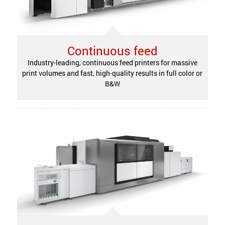
Continuous feed
Industry-leading, continuous feed printers for massive
print volumes and fast, high-quality results in full color or
B&W