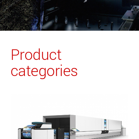
Product
categories