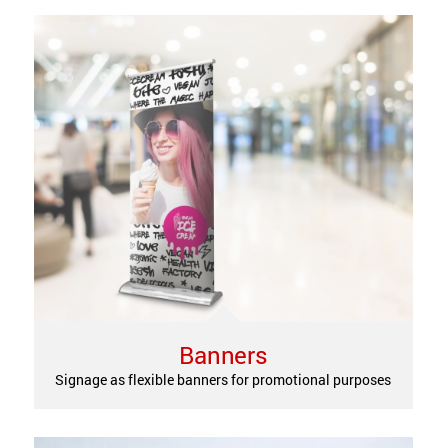
Banners
Signage as flexible banners for promotional purposes