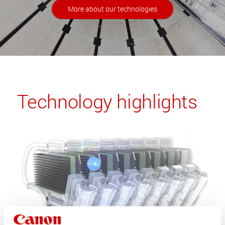
More about our technologies
Technology highlights