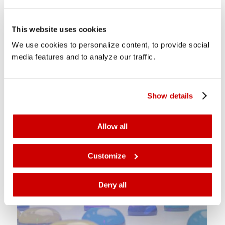
This website uses cookies
We use cookies to personalize content, to provide social
media features and to analyze our traffic.
CrystalPoint
Combines advantages of LED and inkjet for high-quality
Show details
prints.
Allow all
Customize
Deny all