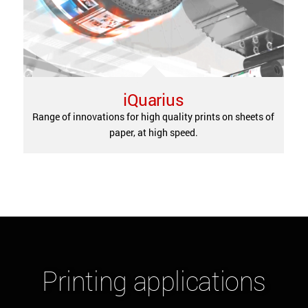
iQuarius
Range of innovations for high quality prints on sheets of
paper, at high speed.
Please accept
statistics
cookies to watch this video.
Printing applications