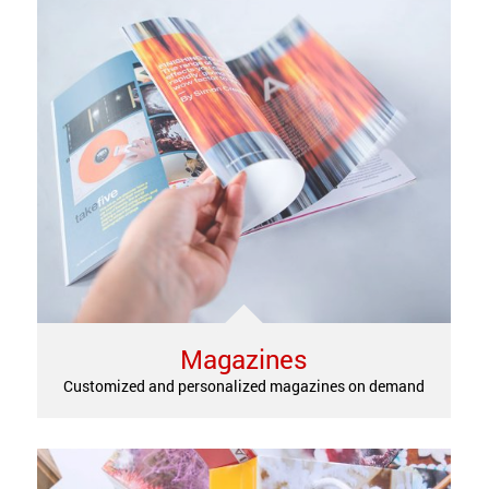
Magazines
Customized and personalized magazines on demand