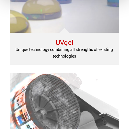
UVgel
Unique technology combining all strengths of existing
technologies