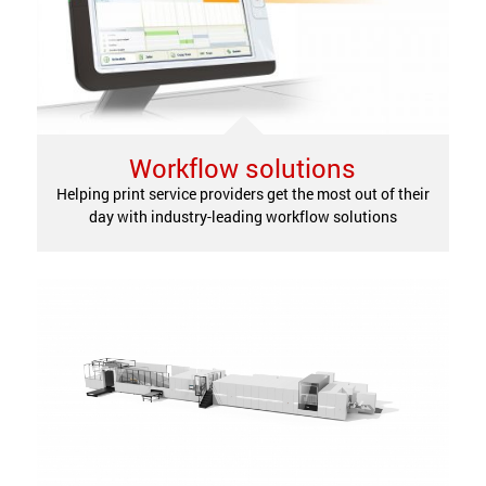
Workflow solutions
Helping print service providers get the most out of their
day with industry-leading workflow solutions