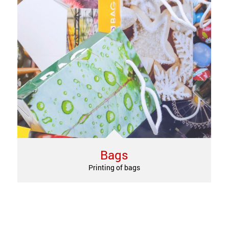
Bags
Printing of bags