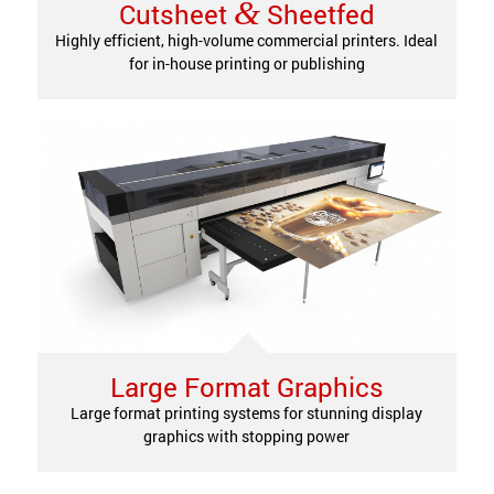
&
Cutsheet
Sheetfed
Highly efficient, high-volume commercial printers. Ideal
for in-house printing or publishing
Large Format Graphics
Large format printing systems for stunning display
graphics with stopping power