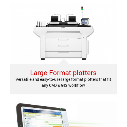
Large Format plotters
Versatile and easy-to-use large format plotters that fit
any CAD & GIS workflow