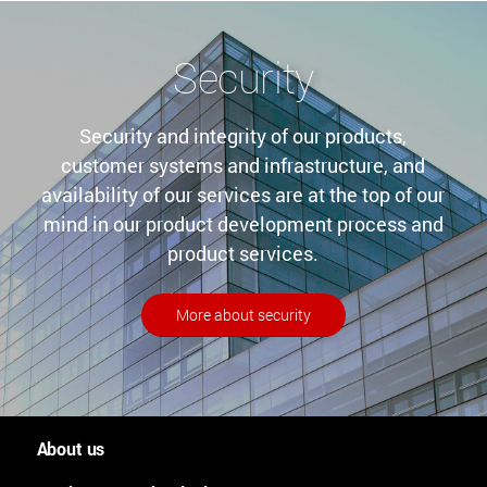
Security
Security and integrity of our products,
customer systems and infrastructure, and
availability of our services are at the top of our
mind in our product development process and
product services.
More about security
About us