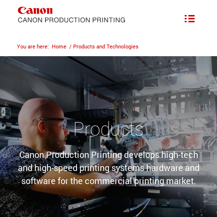
You are here:
Home
/
Products and Technologies
Products
Canon Production Printing develops high-tech
and high-speed printing systems hardware and
software for the commercial printing market.