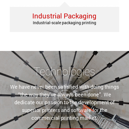
Industrial Packaging
Industrial-scale packaging printing
Technologies
We have never been satisfied with doing things
“the way they’ve always been done”. We
dedicate our passion to the development of
superior printers and software for the
commercial printing market.