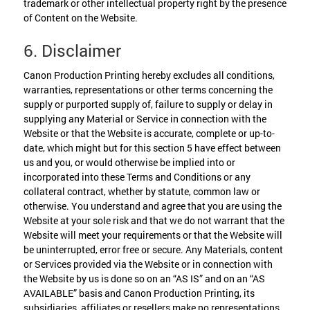
trademark or other intellectual property right by the presence
of Content on the Website.
6. Disclaimer
Canon Production Printing hereby excludes all conditions,
warranties, representations or other terms concerning the
supply or purported supply of, failure to supply or delay in
supplying any Material or Service in connection with the
Website or that the Website is accurate, complete or up-to-
date, which might but for this section 5 have effect between
us and you, or would otherwise be implied into or
incorporated into these Terms and Conditions or any
collateral contract, whether by statute, common law or
otherwise. You understand and agree that you are using the
Website at your sole risk and that we do not warrant that the
Website will meet your requirements or that the Website will
be uninterrupted, error free or secure. Any Materials, content
or Services provided via the Website or in connection with
the Website by us is done so on an “AS IS” and on an “AS
AVAILABLE” basis and Canon Production Printing, its
subsidiaries, affiliates or resellers make no representations