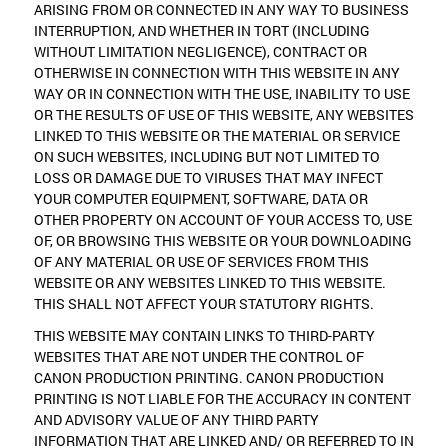
ARISING FROM OR CONNECTED IN ANY WAY TO BUSINESS
INTERRUPTION, AND WHETHER IN TORT (INCLUDING
WITHOUT LIMITATION NEGLIGENCE), CONTRACT OR
OTHERWISE IN CONNECTION WITH THIS WEBSITE IN ANY
WAY OR IN CONNECTION WITH THE USE, INABILITY TO USE
OR THE RESULTS OF USE OF THIS WEBSITE, ANY WEBSITES
LINKED TO THIS WEBSITE OR THE MATERIAL OR SERVICE
ON SUCH WEBSITES, INCLUDING BUT NOT LIMITED TO
LOSS OR DAMAGE DUE TO VIRUSES THAT MAY INFECT
YOUR COMPUTER EQUIPMENT, SOFTWARE, DATA OR
OTHER PROPERTY ON ACCOUNT OF YOUR ACCESS TO, USE
OF, OR BROWSING THIS WEBSITE OR YOUR DOWNLOADING
OF ANY MATERIAL OR USE OF SERVICES FROM THIS
WEBSITE OR ANY WEBSITES LINKED TO THIS WEBSITE.
THIS SHALL NOT AFFECT YOUR STATUTORY RIGHTS.
THIS WEBSITE MAY CONTAIN LINKS TO THIRD-PARTY
WEBSITES THAT ARE NOT UNDER THE CONTROL OF
CANON PRODUCTION PRINTING. CANON PRODUCTION
PRINTING IS NOT LIABLE FOR THE ACCURACY IN CONTENT
AND ADVISORY VALUE OF ANY THIRD PARTY
INFORMATION THAT ARE LINKED AND/ OR REFERRED TO IN