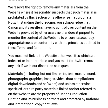
We reserve the right to remove any materials from the
Website where it reasonably suspects that such material is
prohibited by this Section or is otherwise inappropriate.
Notwithstanding the foregoing, you acknowledge that
Canon and its resellers have no control over content on the
Website provided by other users neither does it purport to
monitor the content of the Website to ensure its accuracy,
appropriateness or conformity with the principles outlined in
these Terms and Conditions.
You must not link to the Website other websites which are
indecent or inappropriate, and you must forthwith remove
any link if we in our discretion so request.
Materials (including, but not limited to, text, music, sound,
photographs, graphics, images, video, data compilations,
digital downloads and software) and unless otherwise
specified, or third party materials linked and/or referred to
on the Website are the property of Canon Production
Printing and its business partners and protected by national
and international copyright laws.