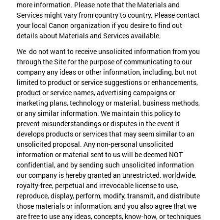
more information. Please note that the Materials and
Services might vary from country to country. Please contact
your local Canon organization if you desire to find out
details about Materials and Services available.
We do not want to receive unsolicited information from you
through the Site for the purpose of communicating to our
company any ideas or other information, including, but not
limited to product or service suggestions or enhancements,
product or service names, advertising campaigns or
marketing plans, technology or material, business methods,
or any similar information. We maintain this policy to
prevent misunderstandings or disputes in the event it
develops products or services that may seem similar to an
unsolicited proposal. Any non-personal unsolicited
information or material sent to us will be deemed NOT
confidential, and by sending such unsolicited information
our company is hereby granted an unrestricted, worldwide,
royalty-free, perpetual and irrevocable license to use,
reproduce, display, perform, modify, transmit, and distribute
those materials or information, and you also agree that we
are free to use any ideas, concepts, know-how, or techniques