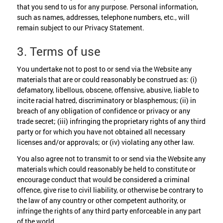
that you send to us for any purpose. Personal information,
such as names, addresses, telephone numbers, etc., will
remain subject to our Privacy Statement.
3. Terms of use
You undertake not to post to or send via the Website any
materials that are or could reasonably be construed as: (i)
defamatory, libellous, obscene, offensive, abusive, liable to
incite racial hatred, discriminatory or blasphemous; (ii) in
breach of any obligation of confidence or privacy or any
trade secret; (iii) infringing the proprietary rights of any third
party or for which you have not obtained all necessary
licenses and/or approvals; or (iv) violating any other law.
You also agree not to transmit to or send via the Website any
materials which could reasonably be held to constitute or
encourage conduct that would be considered a criminal
offence, give rise to civil liability, or otherwise be contrary to
the law of any country or other competent authority, or
infringe the rights of any third party enforceable in any part
of the world.