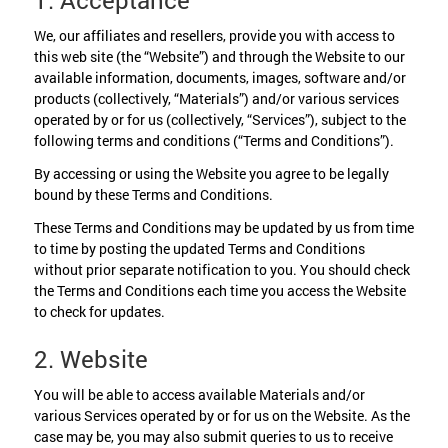
1. Acceptance
We, our affiliates and resellers, provide you with access to
this web site (the “Website”) and through the Website to our
available information, documents, images, software and/or
products (collectively, “Materials”) and/or various services
operated by or for us (collectively, “Services”), subject to the
following terms and conditions (“Terms and Conditions”).
By accessing or using the Website you agree to be legally
bound by these Terms and Conditions.
These Terms and Conditions may be updated by us from time
to time by posting the updated Terms and Conditions
without prior separate notification to you. You should check
the Terms and Conditions each time you access the Website
to check for updates.
2. Website
You will be able to access available Materials and/or
various Services operated by or for us on the Website. As the
case may be, you may also submit queries to us to receive