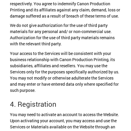
respectively. You agree to indemnify Canon Production
Printing and its affiliates against any claim, demand, loss or
damage suffered as a result of breach of these terms of use.
We do not give authorization for the use of third party
materials for any personal and/ or non-commercial use.
Authorization for the use of third party materials remains
with the relevant third party.
Your access to the Services will be consistent with your
business relationship with Canon Production Printing, its
subsidiaries, affiliates and resellers. You may use the
Services only for the purposes specifically authorized by us.
You may not modify or otherwise adulterate the Services
and may enter or have entered data only where specified for
such purpose.
4. Registration
You may need to activate an account to access the Website.
Upon activating your account, you may access and use the
Services or Materials available on the Website through an