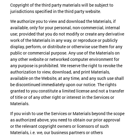
Copyright of the third party materials will be subject to
jurisdictions specified in the third party website.
We authorize you to view and download the Materials, if
available, only for your personal, non-commercial, internal
use; provided that you do not modify or create any derivative
work of the Materials in any way, or reproduce or publicly
display, perform, or distribute or otherwise use them for any
public or commercial purpose. Any use of the Materials on
any other website or networked computer environment for
any purpose is prohibited. We reserve the right to revoke the
authorization to view, download, and print Materials,
available on the Website, at any time, and any such use shall
be discontinued immediately upon our notice. The rights
granted to you constitute a limited license and not a transfer
of title or of any other right or interest in the Services or
Materials.
If you wish to use the Services or Materials beyond the scope
as authorized above, you need to obtain our prior approval
or the relevant copyright owners or licensors of such
Materials, i.e. we, our business partners or others