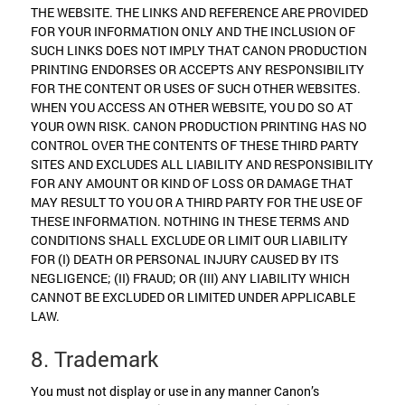
THE WEBSITE. THE LINKS AND REFERENCE ARE PROVIDED
FOR YOUR INFORMATION ONLY AND THE INCLUSION OF
SUCH LINKS DOES NOT IMPLY THAT CANON PRODUCTION
PRINTING ENDORSES OR ACCEPTS ANY RESPONSIBILITY
FOR THE CONTENT OR USES OF SUCH OTHER WEBSITES.
WHEN YOU ACCESS AN OTHER WEBSITE, YOU DO SO AT
YOUR OWN RISK. CANON PRODUCTION PRINTING HAS NO
CONTROL OVER THE CONTENTS OF THESE THIRD PARTY
SITES AND EXCLUDES ALL LIABILITY AND RESPONSIBILITY
FOR ANY AMOUNT OR KIND OF LOSS OR DAMAGE THAT
MAY RESULT TO YOU OR A THIRD PARTY FOR THE USE OF
THESE INFORMATION. NOTHING IN THESE TERMS AND
CONDITIONS SHALL EXCLUDE OR LIMIT OUR LIABILITY
FOR (I) DEATH OR PERSONAL INJURY CAUSED BY ITS
NEGLIGENCE; (II) FRAUD; OR (III) ANY LIABILITY WHICH
CANNOT BE EXCLUDED OR LIMITED UNDER APPLICABLE
LAW.
8. Trademark
You must not display or use in any manner Canon’s