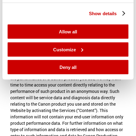
Information , and operation and provision of the Website, as
contemplated under this Terms and Conditions, is not a
Show details
breach of your right of privacy, publicity, or any other right
related to protection of personal data, whether in equity, law,
contract, or otherwise. You hereby waive any and all such
Allow all
claims or rights of action, whether foreseen or unforeseen,
so long as the Information is used in accordance with our
Privacy Statement or in case of you making use of Materials
Customize
or Services provided by our subsidiary, affiliate or reseller,
the privacy policy of such party.
Deny all
For the purpose of administering the Services and improving
the performance of a Canon product you use, we may from
time to time access your content directly relating to the
performance of such product in an anonymous way. Such
content will be service data and diagnosis data directly
relating to the Canon product you use and stored on the
Website by activating the Services (“Content”). This
information will not contain your end-user information only
product performance data. For further information on what
type of information and data is retrieved and how access or
entry to such information and data by Canon Production