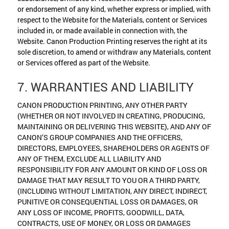
or endorsement of any kind, whether express or implied, with
respect to the Website for the Materials, content or Services
included in, or made available in connection with, the
Website. Canon Production Printing reserves the right at its
sole discretion, to amend or withdraw any Materials, content
or Services offered as part of the Website.
7. WARRANTIES AND LIABILITY
CANON PRODUCTION PRINTING, ANY OTHER PARTY
(WHETHER OR NOT INVOLVED IN CREATING, PRODUCING,
MAINTAINING OR DELIVERING THIS WEBSITE), AND ANY OF
CANON’S GROUP COMPANIES AND THE OFFICERS,
DIRECTORS, EMPLOYEES, SHAREHOLDERS OR AGENTS OF
ANY OF THEM, EXCLUDE ALL LIABILITY AND
RESPONSIBILITY FOR ANY AMOUNT OR KIND OF LOSS OR
DAMAGE THAT MAY RESULT TO YOU OR A THIRD PARTY,
(INCLUDING WITHOUT LIMITATION, ANY DIRECT, INDIRECT,
PUNITIVE OR CONSEQUENTIAL LOSS OR DAMAGES, OR
ANY LOSS OF INCOME, PROFITS, GOODWILL, DATA,
CONTRACTS, USE OF MONEY, OR LOSS OR DAMAGES