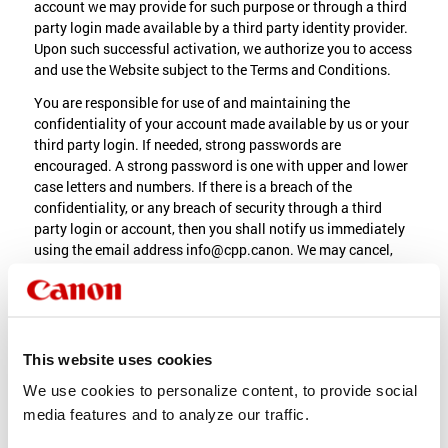
account we may provide for such purpose or through a third
party login made available by a third party identity provider.
Upon such successful activation, we authorize you to access
and use the Website subject to the Terms and Conditions.
You are responsible for use of and maintaining the
confidentiality of your account made available by us or your
third party login. If needed, strong passwords are
encouraged. A strong password is one with upper and lower
case letters and numbers. If there is a breach of the
confidentiality, or any breach of security through a third
party login or account, then you shall notify us immediately
using the email address info@cpp.canon. We may cancel,
alter or replace any account in its sole discretion at any time.
5. Privacy Statement; Data
Collection
This website uses cookies
To enable your use of the Website, we may collect
We use cookies to personalize content, to provide social
information about your use of the Website (“Information”).
media features and to analyze our traffic.
Use and possible transfer of the Information is subject to our
Privacy Statement. You agree that the collection and use of