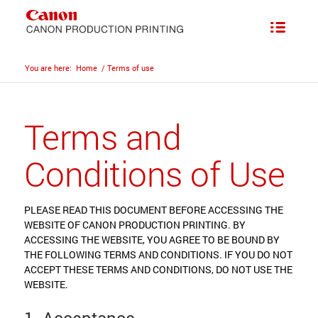
You are here:
Home
/
Terms of use
Terms and
Conditions of Use
PLEASE READ THIS DOCUMENT BEFORE ACCESSING THE
WEBSITE OF CANON PRODUCTION PRINTING. BY
ACCESSING THE WEBSITE, YOU AGREE TO BE BOUND BY
THE FOLLOWING TERMS AND CONDITIONS. IF YOU DO NOT
ACCEPT THESE TERMS AND CONDITIONS, DO NOT USE THE
WEBSITE.