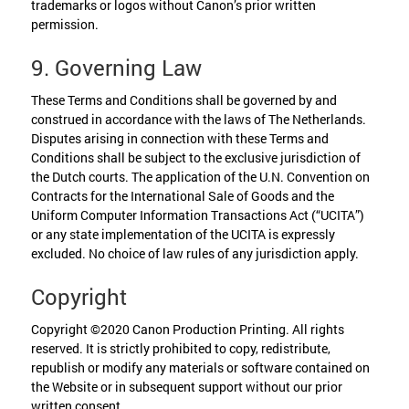
trademarks or logos without Canon’s prior written
permission.
9. Governing Law
These Terms and Conditions shall be governed by and
construed in accordance with the laws of The Netherlands.
Disputes arising in connection with these Terms and
Conditions shall be subject to the exclusive jurisdiction of
the Dutch courts. The application of the U.N. Convention on
Contracts for the International Sale of Goods and the
Uniform Computer Information Transactions Act (“UCITA”)
or any state implementation of the UCITA is expressly
excluded. No choice of law rules of any jurisdiction apply.
Copyright
Copyright ©2020 Canon Production Printing. All rights
reserved. It is strictly prohibited to copy, redistribute,
republish or modify any materials or software contained on
the Website or in subsequent support without our prior
written consent.