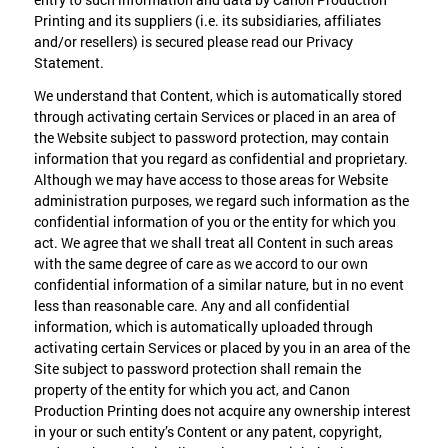
Printing and its suppliers (i.e. its subsidiaries, affiliates
and/or resellers) is secured please read our Privacy
Statement.
We understand that Content, which is automatically stored
through activating certain Services or placed in an area of
the Website subject to password protection, may contain
information that you regard as confidential and proprietary.
Although we may have access to those areas for Website
administration purposes, we regard such information as the
confidential information of you or the entity for which you
act. We agree that we shall treat all Content in such areas
with the same degree of care as we accord to our own
confidential information of a similar nature, but in no event
less than reasonable care. Any and all confidential
information, which is automatically uploaded through
activating certain Services or placed by you in an area of the
Site subject to password protection shall remain the
property of the entity for which you act, and Canon
Production Printing does not acquire any ownership interest
in your or such entity’s Content or any patent, copyright,