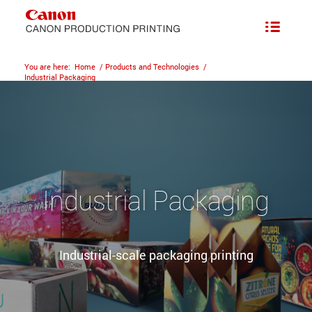
You are here:
Home
/
Products and Technologies
/
Industrial Packaging
Industrial Packaging
Industrial-scale packaging printing