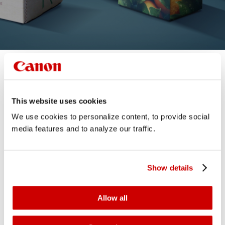
This website uses cookies
We use cookies to personalize content, to provide social
media features and to analyze our traffic.
Show details
Allow all