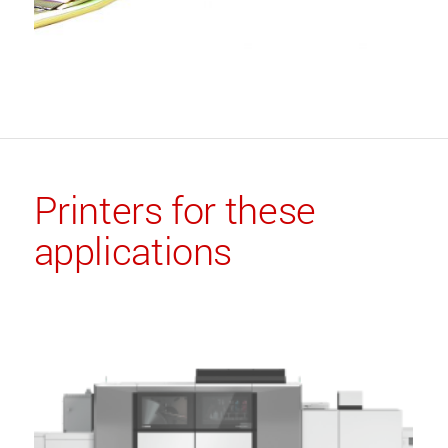
Printers for these
applications