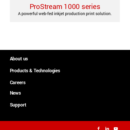
ProStream 1000 series
A powerful web-fed inkjet production print solution.
About us
People and culture
Products & Technologies
Worldwide
Large Format Graphics
Careers
History
Large format plotters
News
Careers
Purpose, Mission and Values
Cutsheet
News
Support
Lean Academy
Continuous feed
Downloads
Technologies
Support
Applications