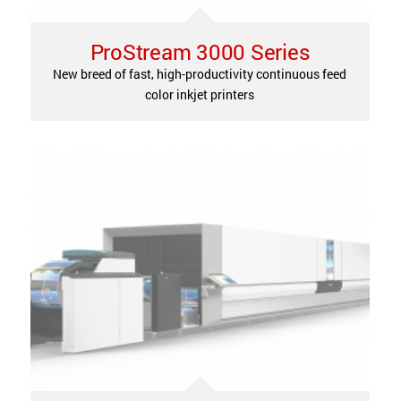
ProStream 3000 Series
New breed of fast, high-productivity continuous feed
color inkjet printers