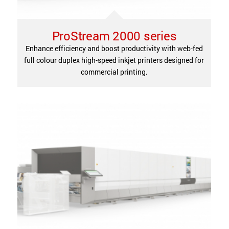
ProStream 2000 series
Enhance efficiency and boost productivity with web-fed
full colour duplex high-speed inkjet printers designed for
commercial printing.