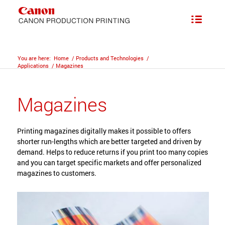
You are here:
Home
/
Products and Technologies
/
Applications
/
Magazines
Magazines
Printing magazines digitally makes it possible to offers
shorter run-lengths which are better targeted and driven by
demand. Helps to reduce returns if you print too many copies
and you can target specific markets and offer personalized
magazines to customers.