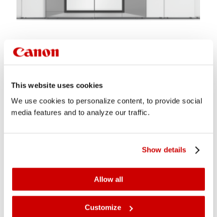
varioPRINT iX-series
Revolutionises the commercial printing business
This website uses cookies
experience
We use cookies to personalize content, to provide social
media features and to analyze our traffic.
Show details
Allow all
Customize