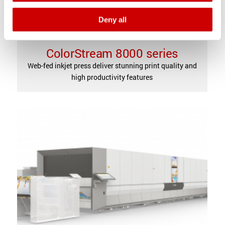
Deny all
ColorStream 8000 series
Web-fed inkjet press deliver stunning print quality and
high productivity features