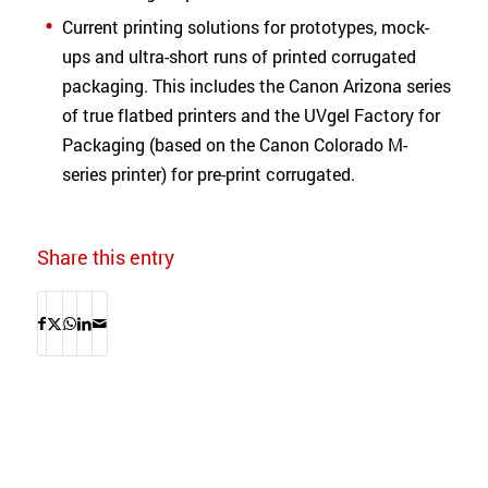
Current printing solutions for prototypes, mock-
ups and ultra-short runs of printed corrugated
packaging. This includes the Canon Arizona series
of true flatbed printers and the UVgel Factory for
Packaging (based on the Canon Colorado M-
series printer) for pre-print corrugated.
Share this entry