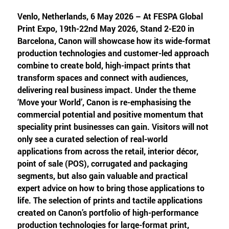
Venlo, Netherlands, 6 May 2026 – At FESPA Global
Print Expo, 19th-22nd May 2026, Stand 2-E20 in
Barcelona, Canon will showcase how its wide-format
production technologies and customer-led approach
combine to create bold, high-impact prints that
transform spaces and connect with audiences,
delivering real business impact. Under the theme
‘Move your World’, Canon is re-emphasising the
commercial potential and positive momentum that
speciality print businesses can gain. Visitors will not
only see a curated selection of real-world
applications from across the retail, interior décor,
point of sale (POS), corrugated and packaging
segments, but also gain valuable and practical
expert advice on how to bring those applications to
life. The selection of prints and tactile applications
created on Canon’s portfolio of high-performance
production technologies for large-format print,