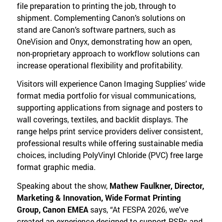
file preparation to printing the job, through to
shipment. Complementing Canon’s solutions on
stand are Canon’s software partners, such as
OneVision and Onyx, demonstrating how an open,
non-proprietary approach to workflow solutions can
increase operational flexibility and profitability.
Visitors will experience Canon Imaging Supplies’ wide
format media portfolio for visual communications,
supporting applications from signage and posters to
wall coverings, textiles, and backlit displays. The
range helps print service providers deliver consistent,
professional results while offering sustainable media
choices, including PolyVinyl Chloride (PVC) free large
format graphic media.
Speaking about the show,
Mathew Faulkner, Director,
Marketing & Innovation, Wide Format Printing
Group, Canon EMEA
says, “At FESPA 2026, we’ve
created an experience designed to support PSPs and