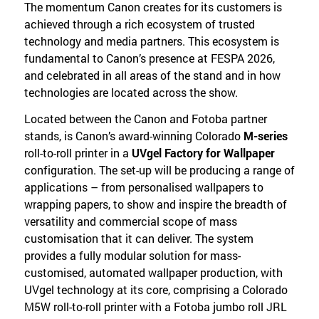
The momentum Canon creates for its customers is
achieved through a rich ecosystem of trusted
technology and media partners. This ecosystem is
fundamental to Canon’s presence at FESPA 2026,
and celebrated in all areas of the stand and in how
technologies are located across the show.
Located between the Canon and Fotoba partner
stands, is Canon’s award-winning Colorado
M-series
roll-to-roll printer in a
UVgel Factory for Wallpaper
configuration. The set-up will be producing a range of
applications – from personalised wallpapers to
wrapping papers, to show and inspire the breadth of
versatility and commercial scope of mass
customisation that it can deliver. The system
provides a fully modular solution for mass-
customised, automated wallpaper production, with
UVgel technology at its core, comprising a Colorado
M5W roll-to-roll printer with a Fotoba jumbo roll JRL