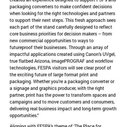
packaging converters to make confident decisions
when looking for the right technologies and partners
to support their next steps. This fresh approach sees
each part of the stand carefully designed to reflect
core business priorities for decision makers – from
new commercial opportunities to ways to
futureproof their businesses. Through an array of
impactful applications created using Canon’s UVgel,
true flatbed Arizona, imagePROGRAF and workflow
technologies, FESPA visitors will see clear proof of
the exciting future of large format print and
packaging. Whether you’re a packaging converter or
a signage and graphics producer, with the right
partner, print has the power to transform spaces and
campaigns and to move customers and consumers,
delivering real business impact and long-term growth
opportunities.”
Aligning with FESPA’s theme of ‘The Place for