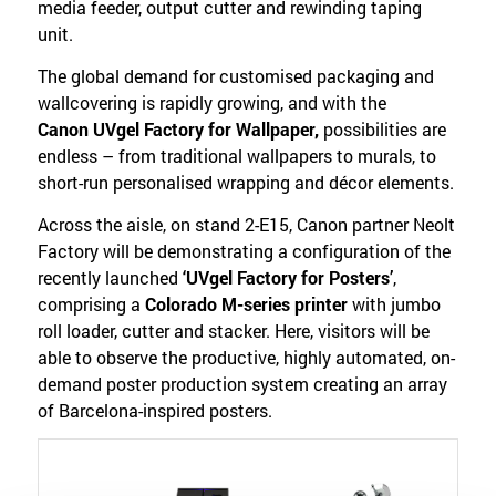
media feeder, output cutter and rewinding taping
unit.
The global demand for customised packaging and
wallcovering is rapidly growing, and with the
Canon UVgel Factory for Wallpaper,
possibilities are
endless – from traditional wallpapers to murals, to
short-run personalised wrapping and décor elements.
Across the aisle, on stand 2-E15, Canon partner Neolt
Factory will be demonstrating a configuration of the
recently launched
‘UVgel Factory for Posters’
,
comprising a
Colorado M-series printer
with jumbo
roll loader, cutter and stacker. Here, visitors will be
able to observe the productive, highly automated, on-
demand poster production system creating an array
of Barcelona-inspired posters.