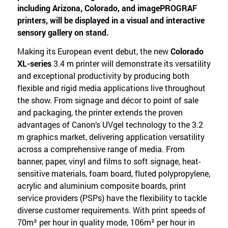
including Arizona, Colorado, and imagePROGRAF
printers, will be displayed in a visual and interactive
sensory gallery on stand.
Making its European event debut, the new
Colorado
XL-series
3.4 m printer will demonstrate its versatility
and exceptional productivity by producing both
flexible and rigid media applications live throughout
the show. From signage and décor to point of sale
and packaging, the printer extends the proven
advantages of Canon’s UVgel technology to the 3.2
m graphics market, delivering application versatility
across a comprehensive range of media. From
banner, paper, vinyl and films to soft signage, heat-
sensitive materials, foam board, fluted polypropylene,
acrylic and aluminium composite boards, print
service providers (PSPs) have the flexibility to tackle
diverse customer requirements. With print speeds of
70m² per hour in quality mode, 106m² per hour in