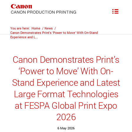
You are here:
Home
/
News
/
Canon Demonstrates Print’s ‘Power to Move’ With On-Stand
Experience and L...
Canon Demonstrates Print’s
‘Power to Move’ With On-
Stand Experience and Latest
Large Format Technologies
at FESPA Global Print Expo
2026
6 May 2026