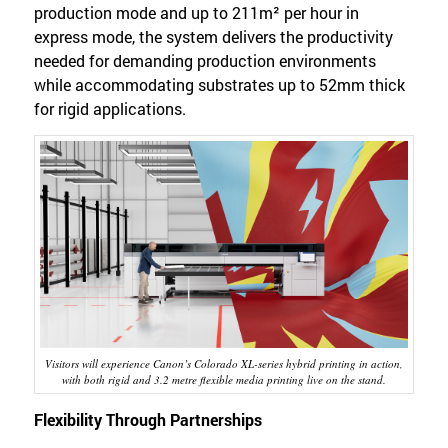
production mode and up to 211m² per hour in
express mode, the system delivers the productivity
needed for demanding production environments
while accommodating substrates up to 52mm thick
for rigid applications.
Visitors will experience Canon’s Colorado XL-series hybrid printing in action,
with both rigid and 3.2 metre flexible media printing live on the stand.
Flexibility Through Partnerships