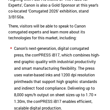
Experts’, Canon is also a Gold Sponsor at this year’s
co-located ‘Corrugated 2026’ exhibition, stand
3/B150a.
There, visitors will be able to speak to Canon
corrugated experts and learn more about its
technologies for this market, including:
Canon’s next-generation, digital corrugated
press, the corrPRESS iB17, which combines high-
end graphic quality with industrial productivity
and smart manufacturing flexibility. The press
uses water-based inks and 1200 dpi resolution
printheads that support high graphic standards
and indirect food compliance. Delivering up to
8,000 sqm/h output on sheet sizes up to 1.70 ×
1.30m, the corrPRESS iB17 enables efficient,
scalable digital production.