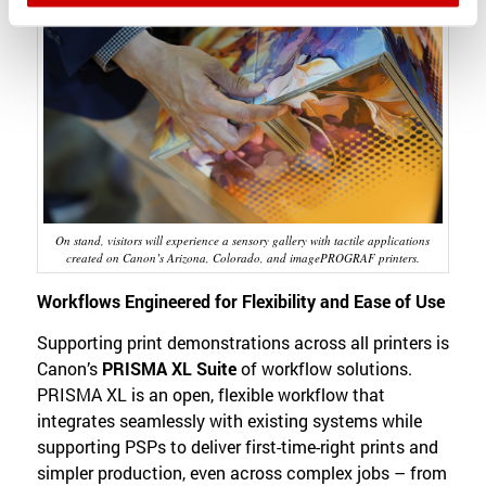
On stand, visitors will experience a sensory gallery with tactile applications
created on Canon’s Arizona, Colorado, and imagePROGRAF printers.
Workflows Engineered for Flexibility and Ease of Use
Supporting print demonstrations across all printers is
Canon’s
PRISMA XL Suite
of workflow solutions.
PRISMA XL is an open, flexible workflow that
integrates seamlessly with existing systems while
supporting PSPs to deliver first-time-right prints and
simpler production, even across complex jobs – from