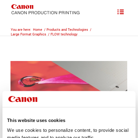
You are here:
Home
/
Products and Technologies
/
Large Format Graphics
/
FLOW technology
This website uses cookies
We use cookies to personalize content, to provide social
media features and to analyze our traffic.