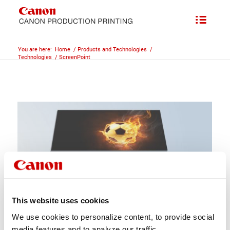
You are here:
Home
/
Products and Technologies
/
Technologies
/
ScreenPoint
This website uses cookies
We use cookies to personalize content, to provide social
media features and to analyze our traffic.