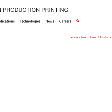
lications
Technologies
News
Careers
You are here:
Home
/
Products 