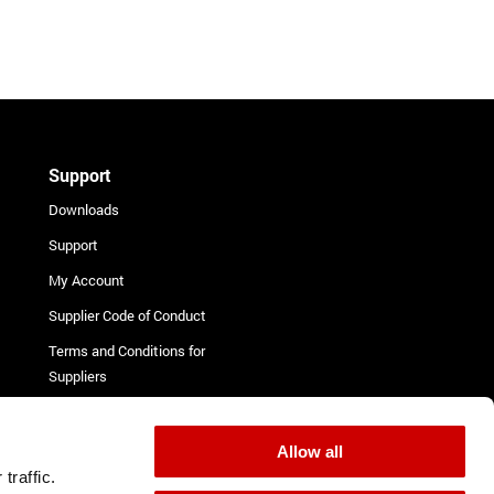
Support
Downloads
Support
My Account
Supplier Code of Conduct
Terms and Conditions for
Suppliers
Complaint Procedure
Contact
Allow all
traffic.