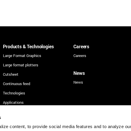
Products & Technologies
Careers
Large Format Graphics
Careers
Large format plotters
News
Cutsheet
News
Continuous feed
Technologies
Applications
Security
s
ize content, to provide social media features and to analyze our 