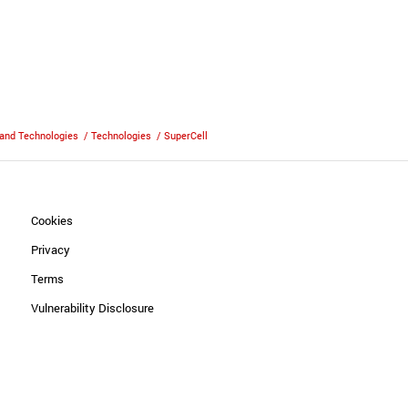
and Technologies
/
Technologies
/
SuperCell
Cookies
Privacy
Terms
Vulnerability Disclosure