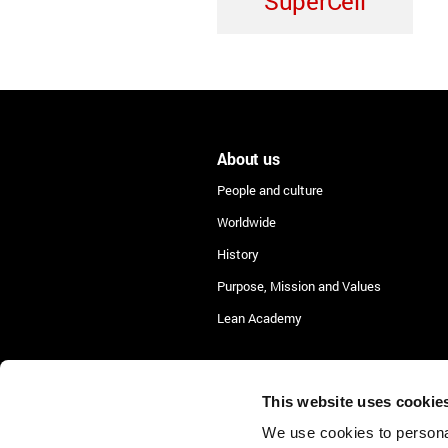
SuperCell
About us
People and culture
Worldwide
History
Purpose, Mission and Values
Lean Academy
This website uses cookie
We use cookies to personal