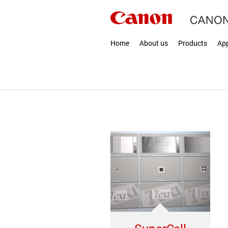
Home
About us
Products
App