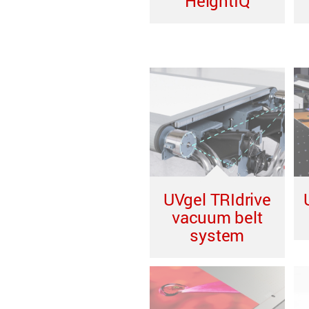
HeightIQ
UVgel TRIdrive
vacuum belt
system