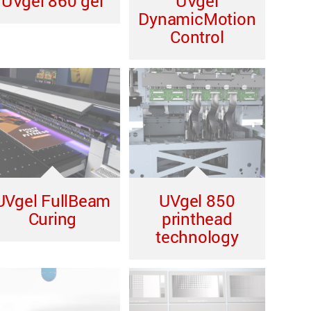
UVgel 860 gel
UVgel
DynamicMotion
Control
UVgel FullBeam
UVgel 850
Curing
printhead
technology