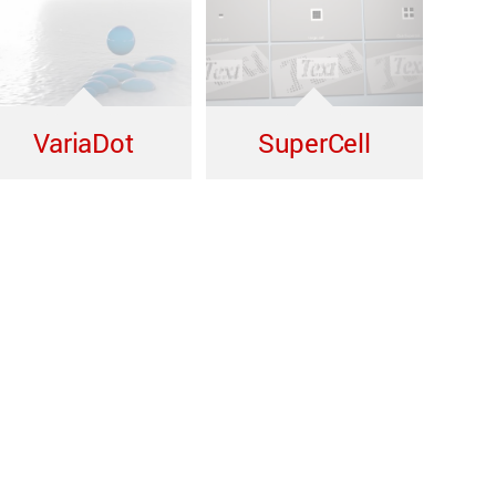
VariaDot
SuperCell