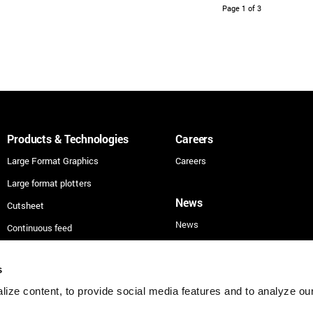
Page 1 of 3
Products & Technologies
Careers
Large Format Graphics
Careers
Large format plotters
News
Cutsheet
News
Continuous feed
Technologies
s
Applications
ize content, to provide social media features and to analyze our 
Security