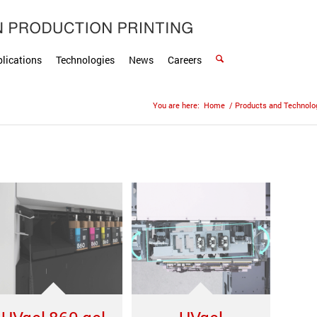
lications
Technologies
News
Careers
You are here:
Home
/
Products and Technolo