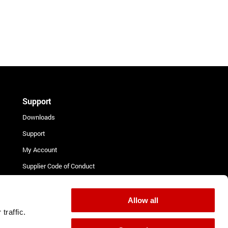
Support
Downloads
Support
My Account
Supplier Code of Conduct
Terms and Conditions for
Suppliers
Allow all
Complaint Procedure
traffic.
Contact