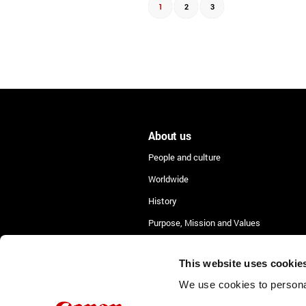
1
2
3
About us
People and culture
Worldwide
History
Purpose, Mission and Values
Lean Academy
This website uses cookie
We use cookies to personal