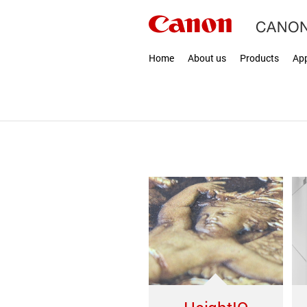
Home
About us
Products
App