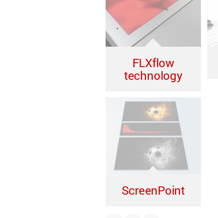
FLXflow
technology
ScreenPoint