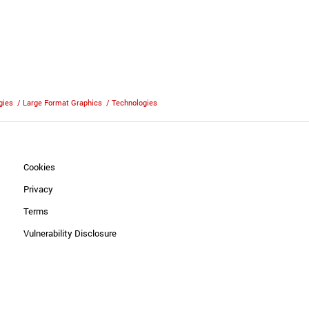
gies
/
Large Format Graphics
/
Technologies
Cookies
Privacy
Terms
Vulnerability Disclosure