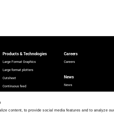
Products & Technologies
Careers
Large Format Graphics
Careers
Large format plotters
News
Cutsheet
News
Continuous feed
Technologies
Applications
s
ize content, to provide social media features and to analyze our 
Security