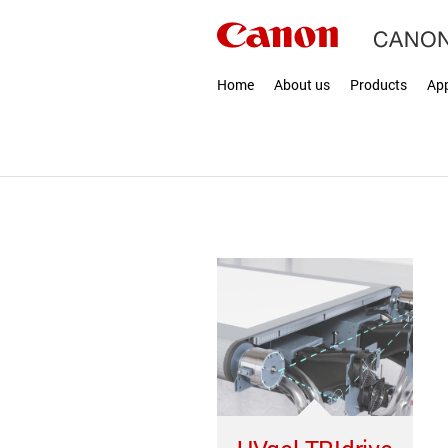
Home
About us
Products
App