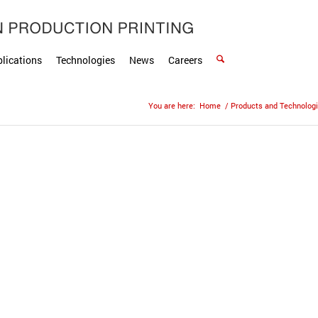
lications
Technologies
News
Careers
You are here:
Home
/
Products and Technolog