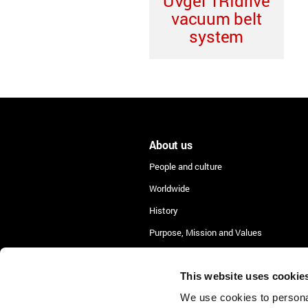
UVgel TRIdrive
vacuum belt
system
About us
People and culture
Worldwide
History
Purpose, Mission and Values
Lean Academy
This website uses cookie
We use cookies to personal