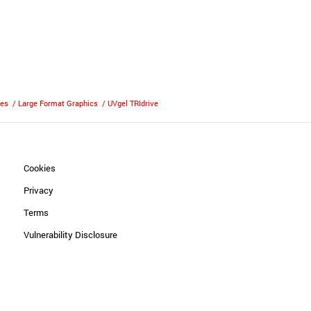
ies
/
Large Format Graphics
/
UVgel TRIdrive
Cookies
Privacy
Terms
Vulnerability Disclosure