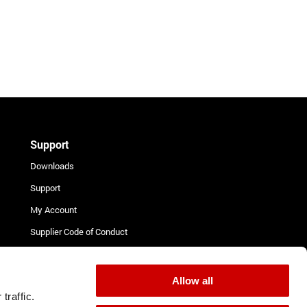
Support
Downloads
Support
My Account
Supplier Code of Conduct
Terms and Conditions for
Suppliers
Allow all
Complaint Procedure
traffic.