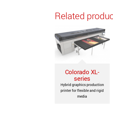
Related produ
Colorado XL-
series
Hybrid graphics production
printer for flexible and rigid
media