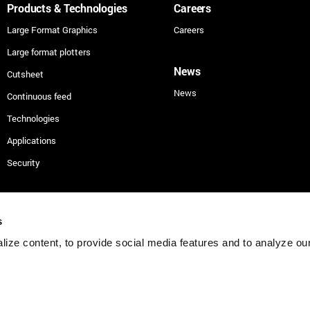
Products & Technologies
Careers
Large Format Graphics
Careers
Large format plotters
News
Cutsheet
News
Continuous feed
Technologies
Applications
Security
s
Cookies
Privacy
Terms
Vulnerability D
ize content, to provide social media features and to analyze our 