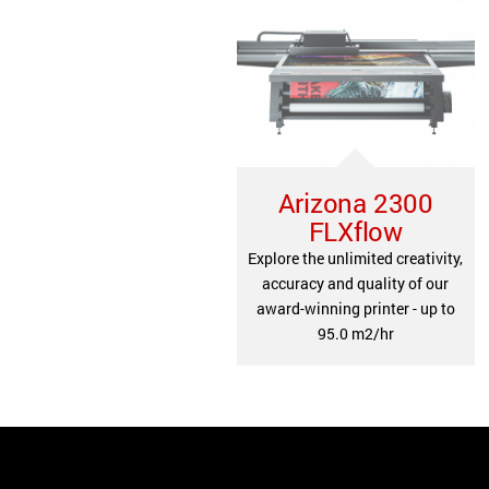
Arizona 2300
FLXflow
Explore the unlimited creativity,
accuracy and quality of our
award-winning printer - up to
95.0 m2/hr