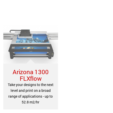
Arizona 1300
FLXflow
Take your designs to the next
level and print on a broad
range of applications - up to
52.8 m2/hr