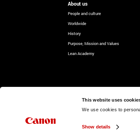
About us
People and culture
Worldwide
History
Purpose, Mission and Values
Lean Academy
This website uses cookie
©2026 Canon Production Printing
We use cookies to personal
Show details