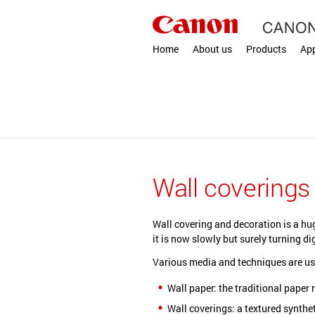
Home
About us
Products
App
Wall coverings
Wall covering and decoration is a hu
it is now slowly but surely turning dig
Various media and techniques are us
Wall paper: the traditional paper r
Wall coverings: a textured synthet