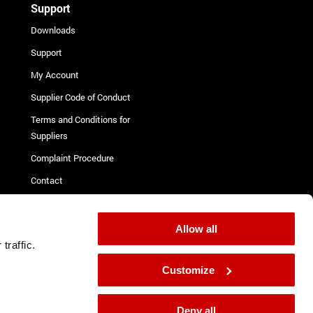
Support
Downloads
Support
My Account
Supplier Code of Conduct
Terms and Conditions for
Suppliers
Complaint Procedure
Contact
Allow all
isclosure
traffic.
Customize
Deny all