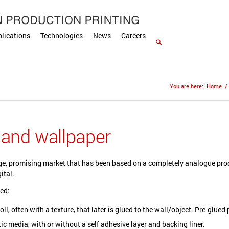
lications
Technologies
News
Careers
You are here:
Home
/
 and wallpaper
ge, promising market that has been based on a completely analogue prod
ital.
ed:
oll, often with a texture, that later is glued to the wall/object. Pre-glue
ic media, with or without a self adhesive layer and backing liner.