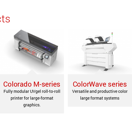
cts
Colorado M-series
ColorWave series
Fully modular UVgel roll-to-roll
Versatile and productive color
printer for large-format
large format systems
graphics.