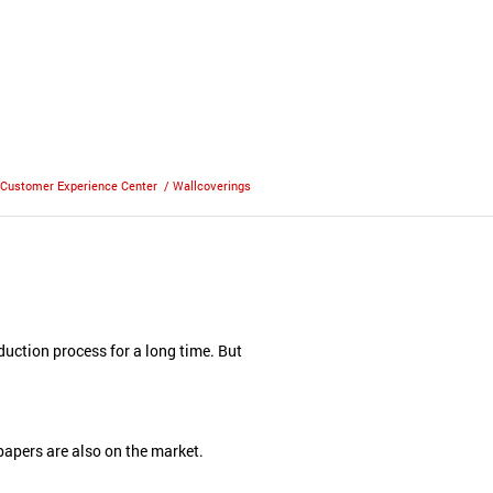
Customer Experience Center
/
Wallcoverings
uction process for a long time. But
d papers are also on the market.