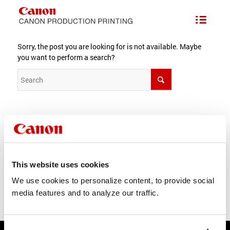
Nothing Found
Sorry, the post you are looking for is not available. Maybe
you want to perform a search?
For best search results, mind the following suggestions:
Products
About us
This website uses cookies
Careers
News
We use cookies to personalize content, to provide social
media features and to analyze our traffic.