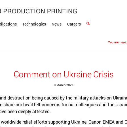
lications
Technologies
News
Careers
You are here:
Comment on Ukraine Crisis
8 March 2022
and destruction being caused by the military attacks on Ukrain
 We share our heartfelt concerns for our colleagues and the Ukra
ave been deeply affected.
e worldwide relief efforts supporting Ukraine, Canon EMEA and