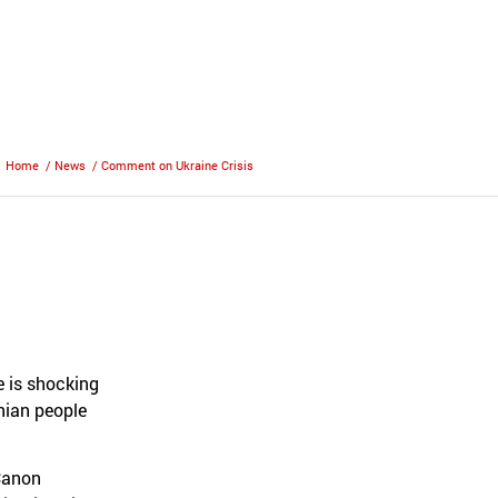
Home
/
News
/
Comment on Ukraine Crisis
e is shocking
inian people
 Canon