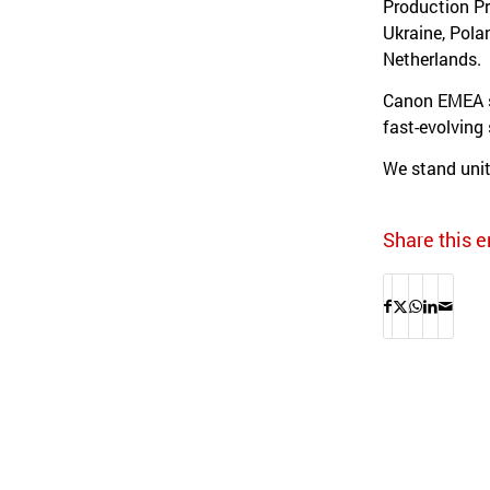
Production Pr
Ukraine, Pola
Netherlands.
Canon EMEA su
fast-evolving
We stand unit
Share this e