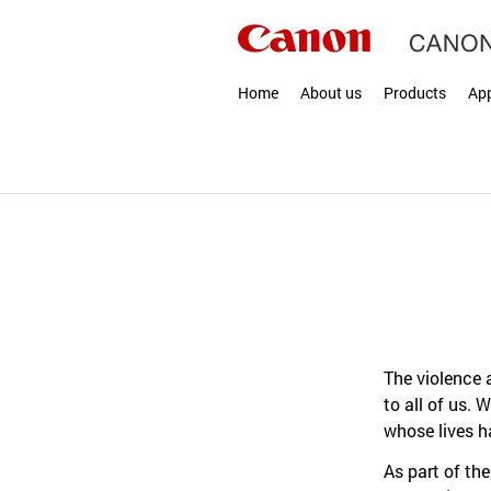
Home
About us
Products
App
The violence 
to all of us.
whose lives h
As part of th