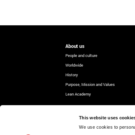
About us
People and culture
Worldwide
History
Purpose, Mission and Values
Lean Academy
This website uses cookie
We use cookies to personal