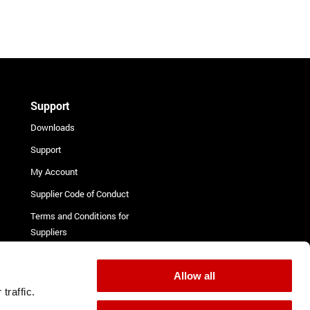
Support
Downloads
Support
My Account
Supplier Code of Conduct
Terms and Conditions for
Suppliers
Complaint Procedure
Contact
Allow all
traffic.