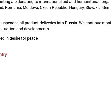
inting are donating to international aid and humanitarian organ
nd, Romania, Moldova, Czech Republic, Hungary, Slovakia, Ge
spended all product deliveries into Russia. We continue moni
 situation and developments.
ed in desire for peace.
ntry