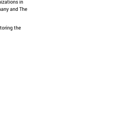
izations in
rmany and The
toring the