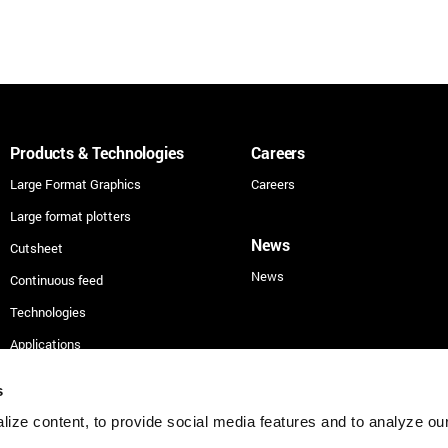
Products & Technologies
Careers
Large Format Graphics
Careers
Large format plotters
News
Cutsheet
News
Continuous feed
Technologies
Applications
Security
s
ize content, to provide social media features and to analyze our 