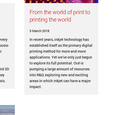
From the world of print to
printing the world
5 March 2018
every
In recent years, inkjet technology has
bosis-
established itself as the primary digital
o
printing method for more and more
applications. Yet we’ve only just begun
to explore its full potential. Océ is
and 3D
pumping a large amount of resources
key
into R&D, exploring new and exciting
sis.
areas in which inkjet can have a major
impact.