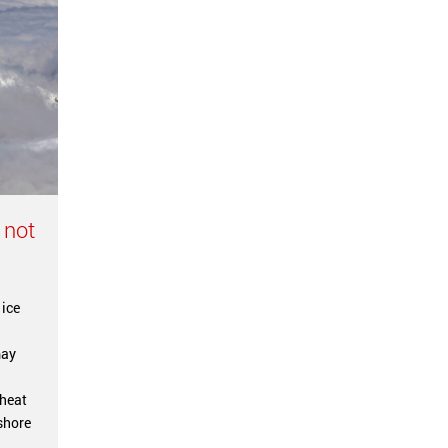
 not
 ice
may
l
 heat
shore
.