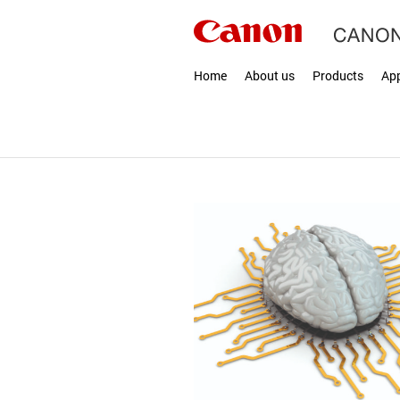
Home
About us
Products
App