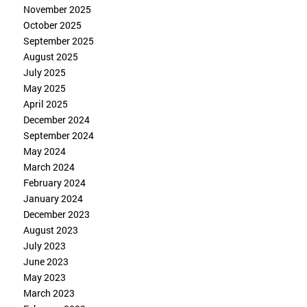
November 2025
October 2025
September 2025
August 2025
July 2025
May 2025
April 2025
December 2024
September 2024
May 2024
March 2024
February 2024
January 2024
December 2023
August 2023
July 2023
June 2023
May 2023
March 2023