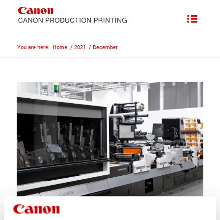
You are here:
Home
/
2021
/
December