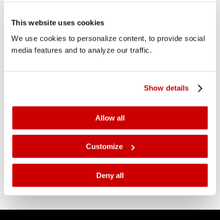
This website uses cookies
Construction Océ headquarters
We use cookies to personalize content, to provide social
started
media features and to analyze our traffic.
3 October 2018
In the last week of September, the construction of the
new Océ headquarters has begun by starting the
Show details
foundation work. The preparations for this work
started in April this year by making the land on which
Allow all
the new Océ headquarters will be built ready for
construction.
Customize
Deny all