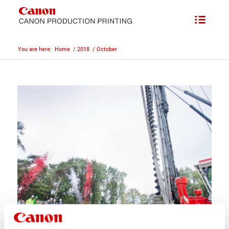
You are here:
Home
/
2018
/
October