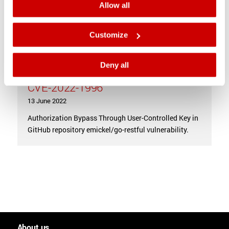
Allow all
Customize
Deny all
Authorization Bypass vulnerability
CVE-2022-1996
13 June 2022
Authorization Bypass Through User-Controlled Key in
GitHub repository emickel/go-restful vulnerability.
About us