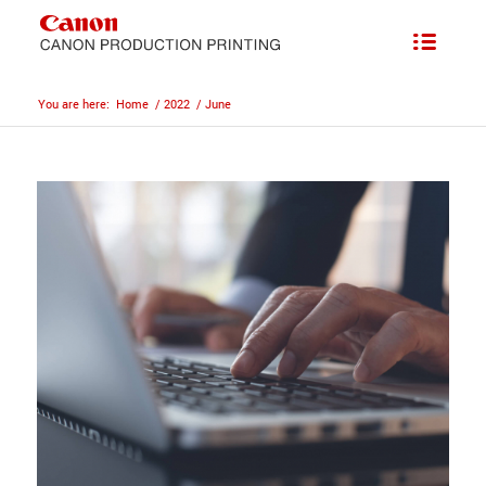
You are here:
Home
/
2022
/
June