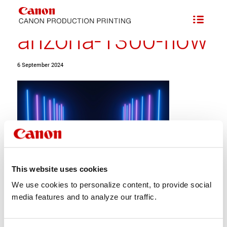
Series of Flatbed Printers with Addition of FLXflow Technology
/
arizona-1300-flow
arizona-1300-flow
6 September 2024
This website uses cookies
We use cookies to personalize content, to provide social
Share this entry
media features and to analyze our traffic.