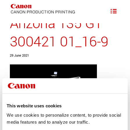
Arizona 135 GT
300421 01_16-9
29 June 2021
This website uses cookies
We use cookies to personalize content, to provide social
media features and to analyze our traffic.
Share this entry