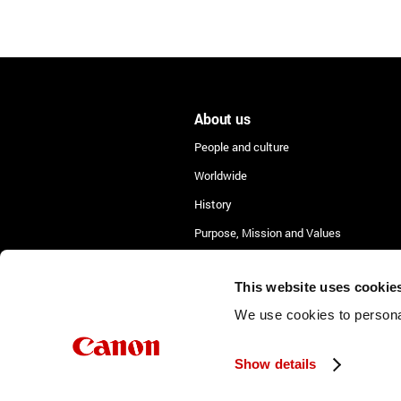
About us
People and culture
Worldwide
History
Purpose, Mission and Values
Lean Academy
This website uses cookie
We use cookies to personal
Show details