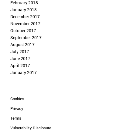
February 2018
January 2018
December 2017
November 2017
October 2017
September 2017
August 2017
July 2017
June 2017
April 2017
January 2017
Cookies
Privacy
Terms
Vulnerability Disclosure