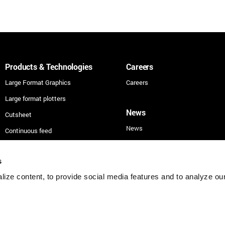
Products & Technologies
Careers
Large Format Graphics
Careers
Large format plotters
News
Cutsheet
News
Continuous feed
Technologies
s
Applications
ize content, to provide social media features and to analyze our 
Security