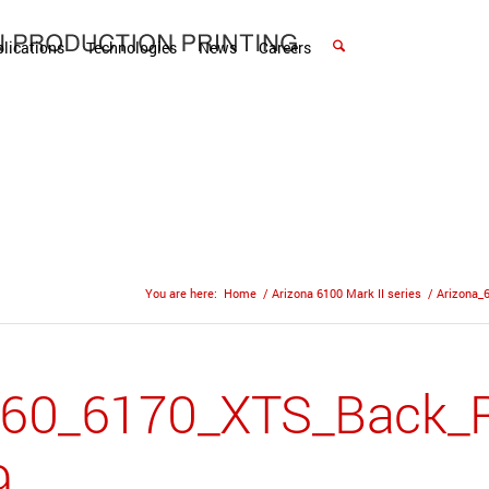
lications
Technologies
News
Careers
You are here:
Home
/
Arizona 6100 Mark II series
/
Arizona_
160_6170_XTS_Back_R
9