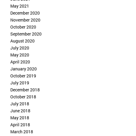
May 2021
December 2020
November 2020
October 2020
September 2020
August 2020
July 2020
May 2020
April 2020
January 2020
October 2019
July 2019
December 2018
October 2018
July 2018
June 2018
May 2018
April 2018
March 2018