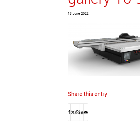
13 June 2022
Share this entry