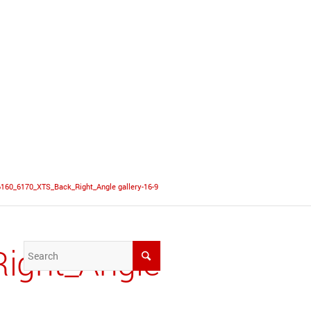
6160_6170_XTS_Back_Right_Angle gallery-16-9
ight_Angle