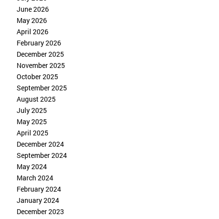
June 2026
May 2026
April 2026
February 2026
December 2025
November 2025
October 2025
September 2025
August 2025
July 2025
May 2025
April 2025
December 2024
September 2024
May 2024
March 2024
February 2024
January 2024
December 2023