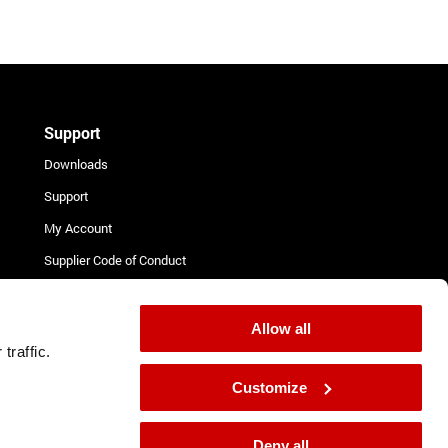
Support
Downloads
Support
My Account
Supplier Code of Conduct
Terms and Conditions for
Suppliers
Allow all
Complaint Procedure
traffic.
Contact
Customize
Deny all