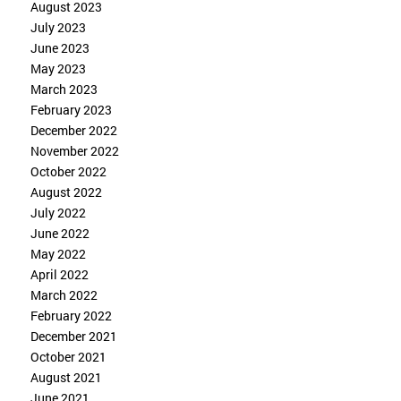
August 2023
July 2023
June 2023
May 2023
March 2023
February 2023
December 2022
November 2022
October 2022
August 2022
July 2022
June 2022
May 2022
April 2022
March 2022
February 2022
December 2021
October 2021
August 2021
June 2021