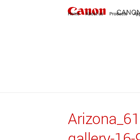
Home
About us
Products
App
Arizona_6
gallery-16-