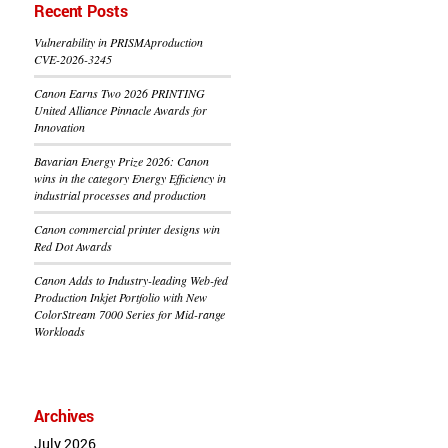
Recent Posts
Vulnerability in PRISMAproduction
CVE-2026-3245
Canon Earns Two 2026 PRINTING
United Alliance Pinnacle Awards for
Innovation
Bavarian Energy Prize 2026: Canon
wins in the category Energy Efficiency in
industrial processes and production
Canon commercial printer designs win
Red Dot Awards
Canon Adds to Industry-leading Web-fed
Production Inkjet Portfolio with New
ColorStream 7000 Series for Mid-range
Workloads
Archives
July 2026