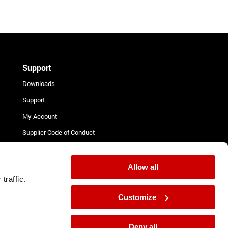
Support
Downloads
Support
My Account
Supplier Code of Conduct
Terms and Conditions for
Suppliers
Allow all
Complaint Procedure
traffic.
Contact
Customize
Deny all