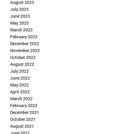
August 2023
July 2023
June 2023
May 2023
March 2023
February 2023
December 2022
November 2022
October 2022
August 2022
July 2022
June 2022
May 2022
April 2022
March 2022
February 2022
December 2021
October 2021
August 2021
June 2021