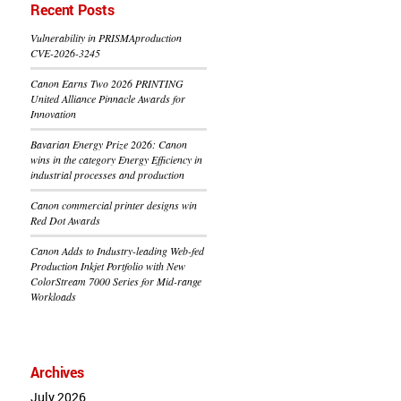
Recent Posts
Vulnerability in PRISMAproduction
CVE-2026-3245
Canon Earns Two 2026 PRINTING
United Alliance Pinnacle Awards for
Innovation
Bavarian Energy Prize 2026: Canon
wins in the category Energy Efficiency in
industrial processes and production
Canon commercial printer designs win
Red Dot Awards
Canon Adds to Industry-leading Web-fed
Production Inkjet Portfolio with New
ColorStream 7000 Series for Mid-range
Workloads
Archives
July 2026