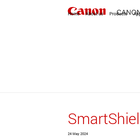
Home
About us
Products
App
SmartShie
24 May 2024