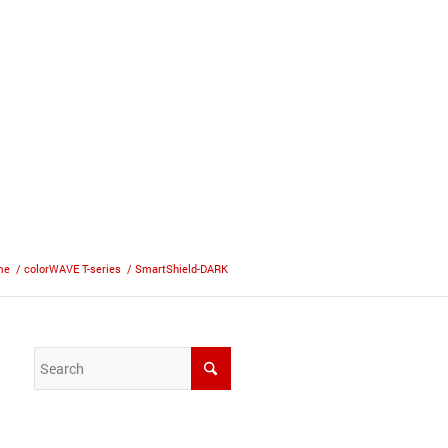
me
/
colorWAVE T-series
/
SmartShield-DARK