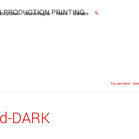
lications
Technologies
News
Careers
You are here:
Ho
ld-DARK