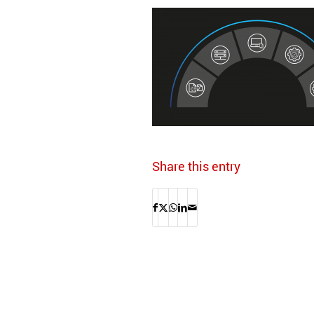
Share this entry