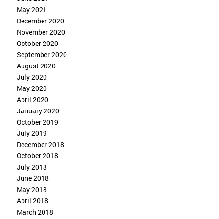
May 2021
December 2020
November 2020
October 2020
September 2020
August 2020
July 2020
May 2020
April 2020
January 2020
October 2019
July 2019
December 2018
October 2018
July 2018
June 2018
May 2018
April 2018
March 2018