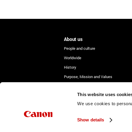
About us
People and culture
Worldwide
History
Purpose, Mission and Values
Lean Academy
This website uses cookie
We use cookies to personal
Show details