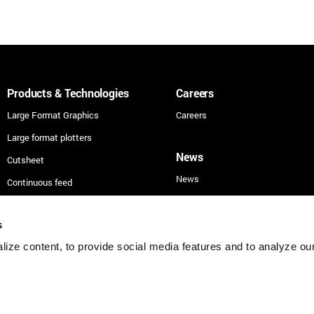
Products & Technologies
Careers
Large Format Graphics
Careers
Large format plotters
News
Cutsheet
News
Continuous feed
Technologies
s
Applications
ize content, to provide social media features and to analyze our 
Security