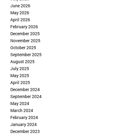
June 2026
May 2026
April 2026
February 2026
December 2025
November 2025
October 2025
September 2025
August 2025
July 2025
May 2025
April 2025
December 2024
September 2024
May 2024
March 2024
February 2024
January 2024
December 2023