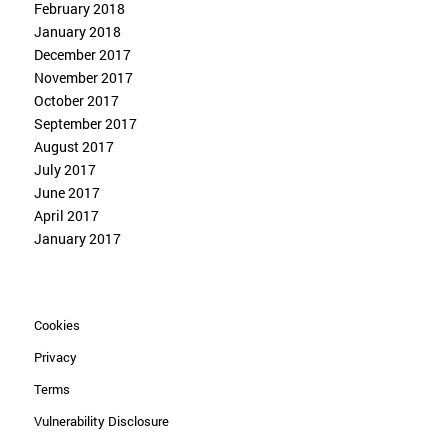
February 2018
January 2018
December 2017
November 2017
October 2017
September 2017
August 2017
July 2017
June 2017
April 2017
January 2017
Cookies
Privacy
Terms
Vulnerability Disclosure