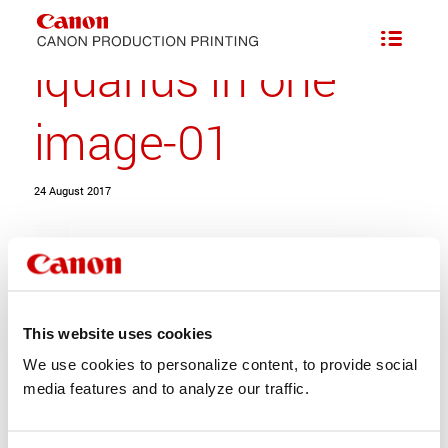
iquarius in one
image-01
24 August 2017
This website uses cookies
We use cookies to personalize content, to provide social
Share this entry
media features and to analyze our traffic.