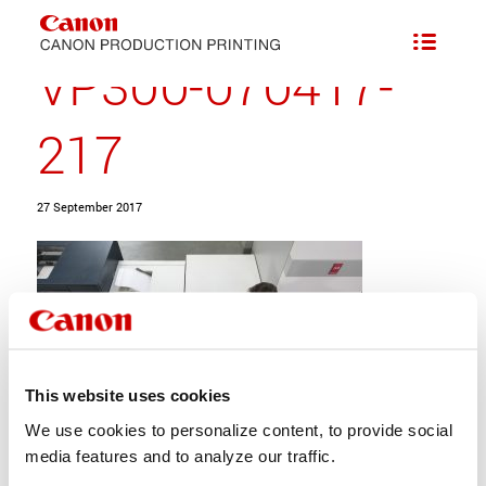
VP300-070417-
217
27 September 2017
This website uses cookies
We use cookies to personalize content, to provide social
media features and to analyze our traffic.
Share this entry