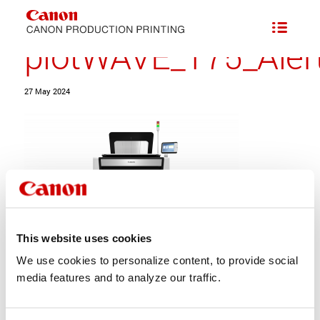
plotWAVE_T75_Alert
27 May 2024
This website uses cookies
We use cookies to personalize content, to provide social
Share this entry
media features and to analyze our traffic.