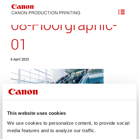
08-Floorgraphic-
01
6 April 2023
This website uses cookies
We use cookies to personalize content, to provide social
media features and to analyze our traffic.
Share this entry