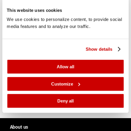
This website uses cookies
We use cookies to personalize content, to provide social
media features and to analyze our traffic.
How do fluids flow?
2 November 2017
Show details
How do fluids behave and interact with their
environment? New research seeks to get to the bottom
of the mathematics behind fluid dynamics – opening
Allow all
up new perspectives for inkjet technology.
Customize
Deny all
About us