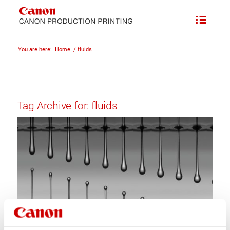
You are here:
Home
/
fluids
Tag Archive for:
fluids