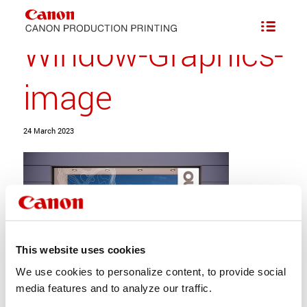
Scalable Speed and Easy-care White Ink Option
/
Window-Graphics-image
Window-Graphics-
image
24 March 2023
This website uses cookies
We use cookies to personalize content, to provide social
media features and to analyze our traffic.
Share this entry