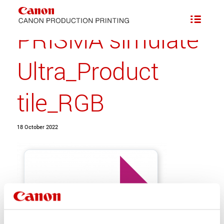
PRISMA simulate
Ultra_Product
tile_RGB
18 October 2022