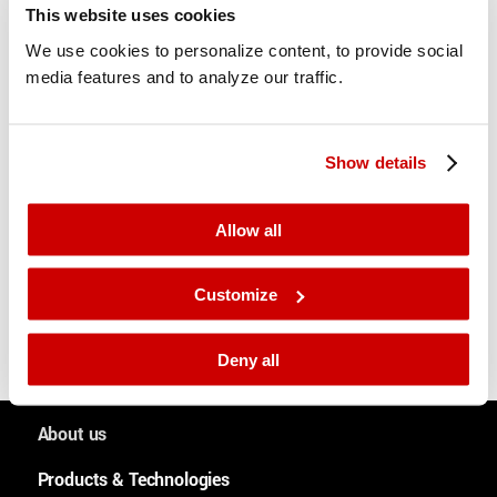
This website uses cookies
We use cookies to personalize content, to provide social
media features and to analyze our traffic.
Show details
Share this entry
Allow all
Customize
Deny all
About us
People and culture
Products & Technologies